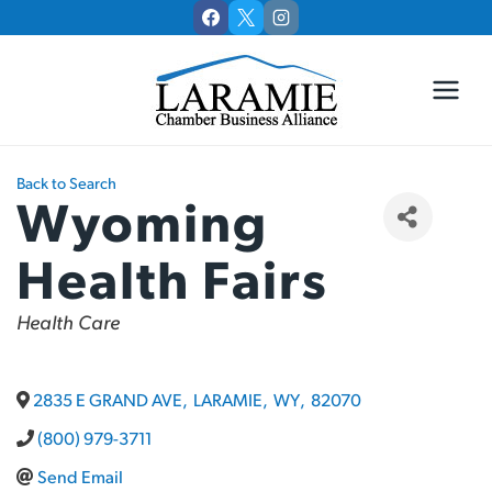
Skip
to
content
Back to Search
Wyoming
Health Fairs
Categories
Health Care
2835 E GRAND AVE
,
LARAMIE
,
WY
,
82070
(800) 979-3711
Send Email