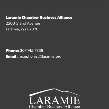
Laramie Chamber Business Alliance
2208 Grand Avenue
Laramie, WY 82070
Phone:
307-745-7339
Email:
receptionist@laramie.org