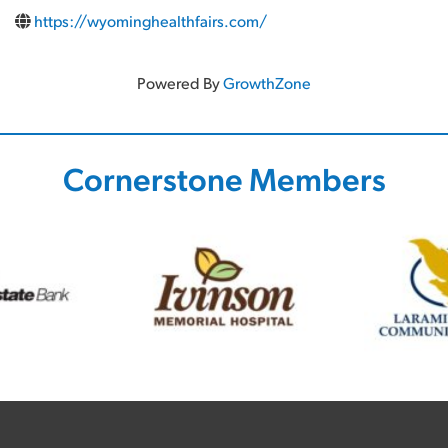
https://wyominghealthfairs.com/
Powered By
GrowthZone
Cornerstone Members