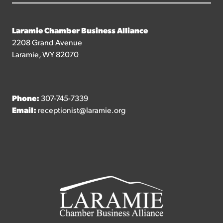
Laramie Chamber Business Alliance
2208 Grand Avenue
Laramie, WY 82070
Phone:
307-745-7339
Email:
receptionist@laramie.org