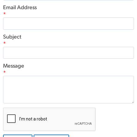
Email Address
*
Subject
*
Message
*