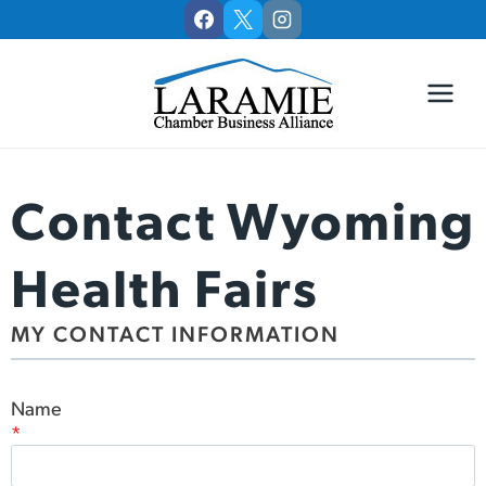
Skip
to
content
Contact Wyoming
Health Fairs
MY CONTACT INFORMATION
Name
*