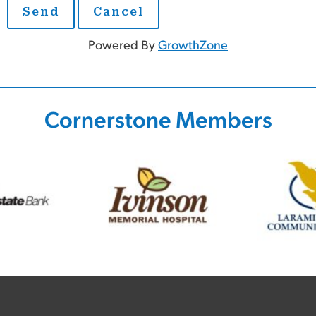
Powered By
GrowthZone
Cornerstone Members