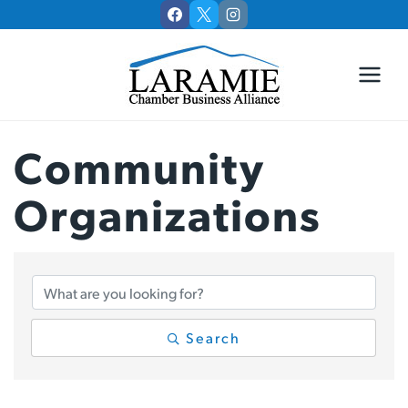
Skip
to
content
Community
Organizations
{Directory Results
Search