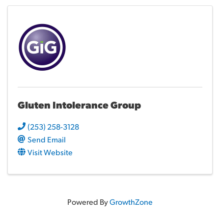
Gluten Intolerance Group
(253) 258-3128
Send Email
Visit Website
Powered By
GrowthZone