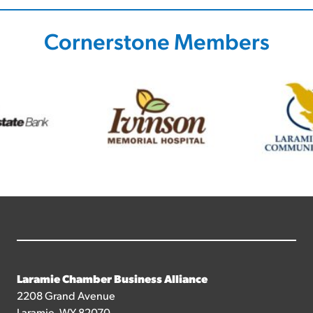
Cornerstone Members
Laramie Chamber Business Alliance
2208 Grand Avenue
Laramie, WY 82070