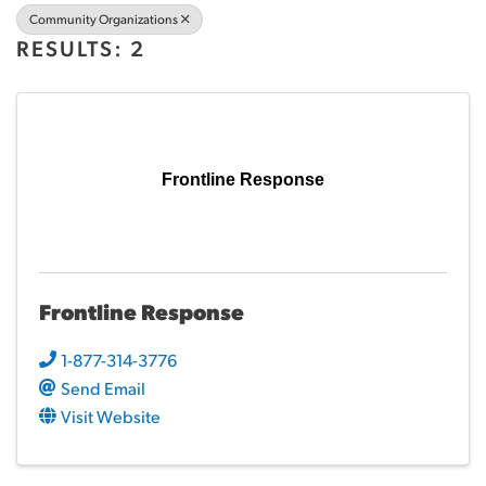
Community Organizations
RESULTS: 2
Frontline Response
Frontline Response
1-877-314-3776
Send Email
Visit Website