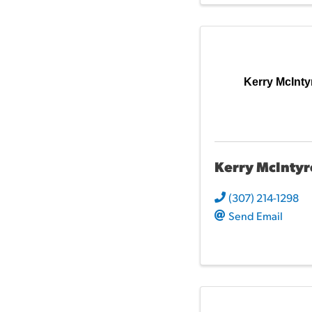
Kerry McInty
Kerry McIntyr
(307) 214-1298
Send Email