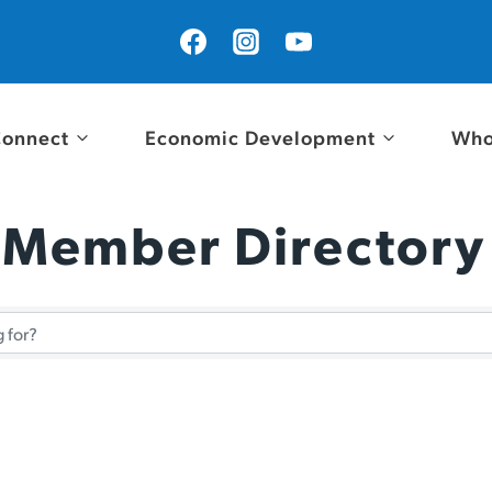
onnect
Economic Development
Who
 Member Directory
 Member Directory