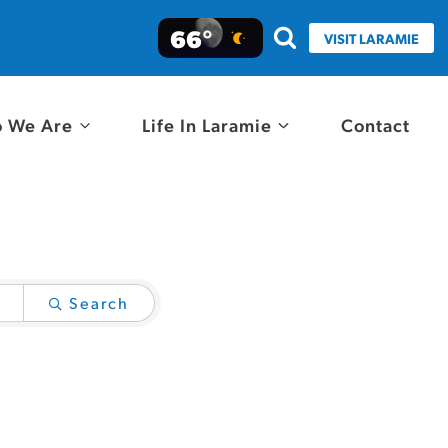
66°
VISIT LARAMIE
 We Are
Life In Laramie
Contact
Search