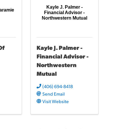
Kayle J. Palmer -
Laramie
Financial Advisor -
Northwestern Mutual
Of
Kayle J. Palmer -
Financial Advisor -
Northwestern
Mutual
(406) 694-8418
Send Email
Visit Website