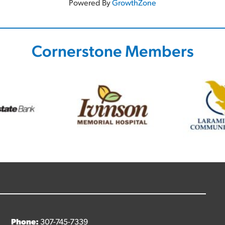
Powered By
GrowthZone
Cornerstone Members
Phone:
307-745-7339