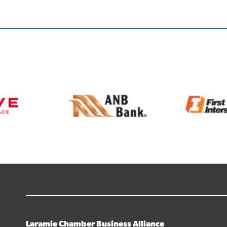
Laramie Chamber Business Alliance