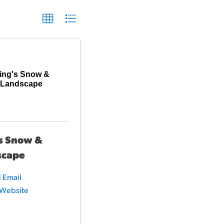
ing's Snow &
Landscape
s Snow &
scape
 Email
t Website