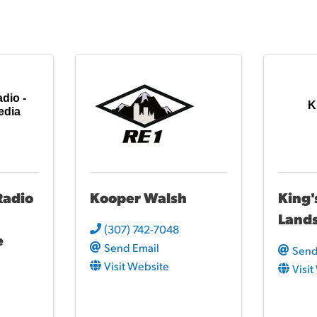
io -
K
edia
adio
Kooper Walsh
King'
Land
(307) 742-7048
e
Send Email
Send
Visit Website
Visi