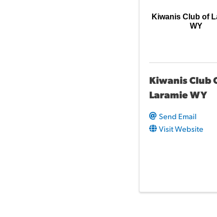
Kiwanis Club of 
WY
Kiwanis Club 
Laramie WY
Send Email
Visit Website