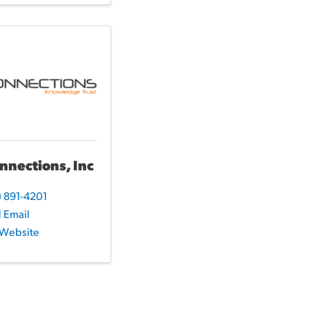
nnections, Inc
) 891-4201
 Email
t Website