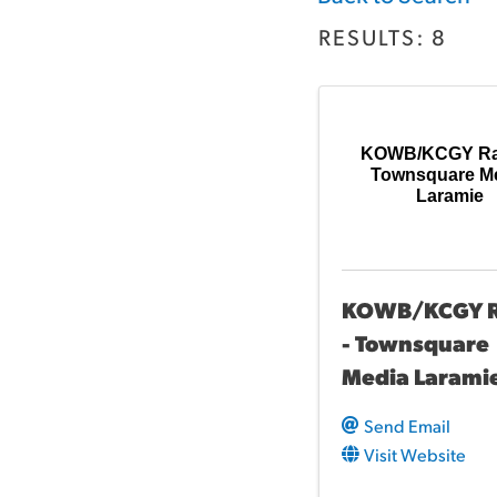
RESULTS: 8
KOWB/KCGY Rad
Townsquare M
Laramie
KOWB/KCGY R
- Townsquare
Media Larami
Send Email
Visit Website