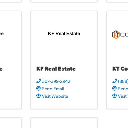
re
KF Real Estate
e
KF Real Estate
KT Co
307-399-2942
(888
Send Email
Send
Visit Website
Visi