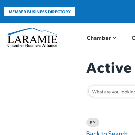
Skip
to
MEMBER BUSINESS DIRECTORY
content
Chamber
C
Active
Active
K
Back to Search