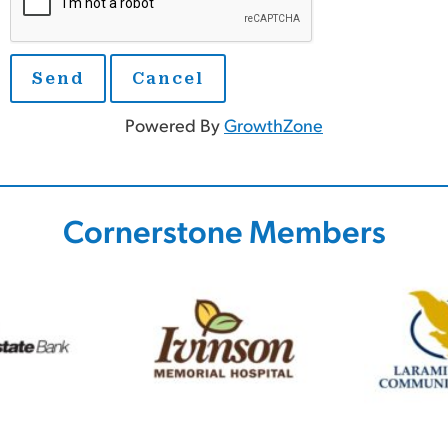
Powered By
GrowthZone
Cornerstone Members