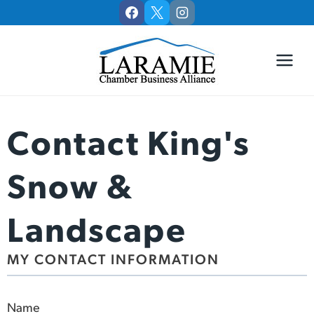
Skip
to
content
Contact King's
Snow &
Landscape
MY CONTACT INFORMATION
Name