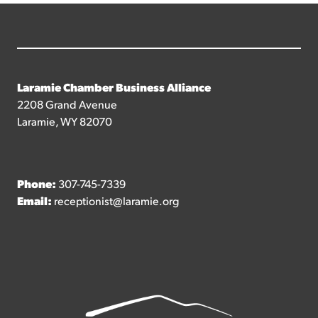
Laramie Chamber Business Alliance
2208 Grand Avenue
Laramie, WY 82070
Phone:
307-745-7339
Email:
receptionist@laramie.org