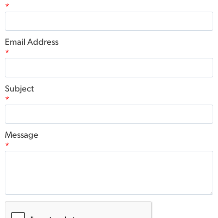
*
Email Address
*
Subject
*
Message
*