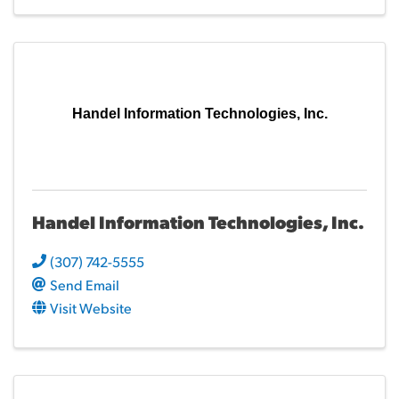
Handel Information Technologies, Inc.
Handel Information Technologies, Inc.
(307) 742-5555
Send Email
Visit Website