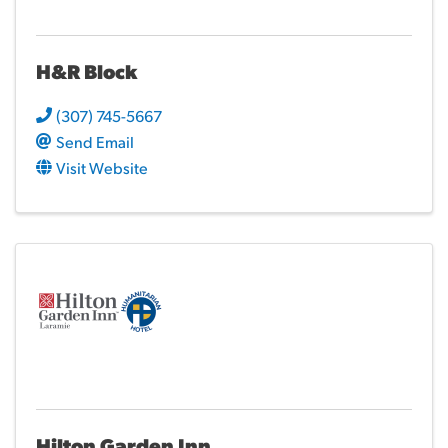
H&R Block
(307) 745-5667
Send Email
Visit Website
Hilton Garden Inn