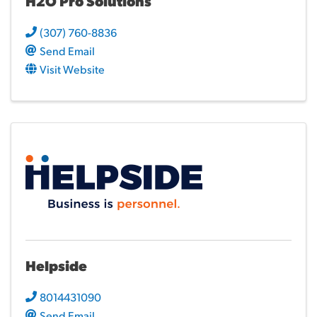
H2O Pro Solutions
(307) 760-8836
Send Email
Visit Website
Helpside
8014431090
Send Email