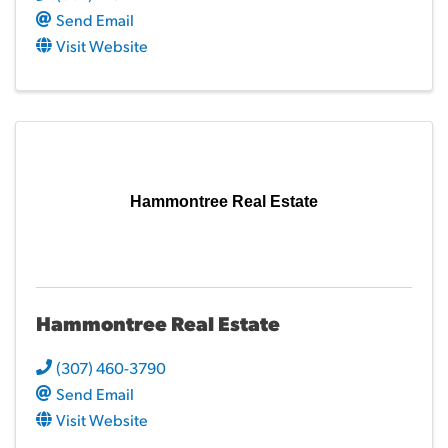
Send Email
Visit Website
Hammontree Real Estate
Hammontree Real Estate
(307) 460-3790
Send Email
Visit Website