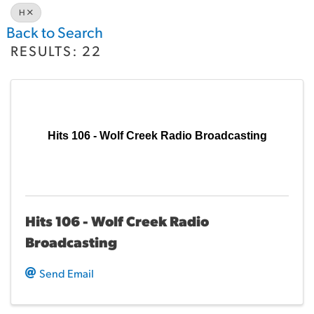
H
Back to Search
RESULTS: 22
Hits 106 - Wolf Creek Radio Broadcasting
Hits 106 - Wolf Creek Radio
Broadcasting
Send Email