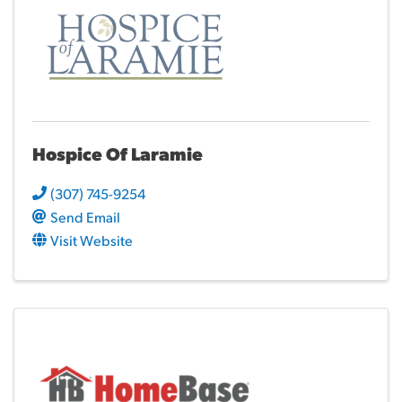
Hospice Of Laramie
(307) 745-9254
Send Email
Visit Website