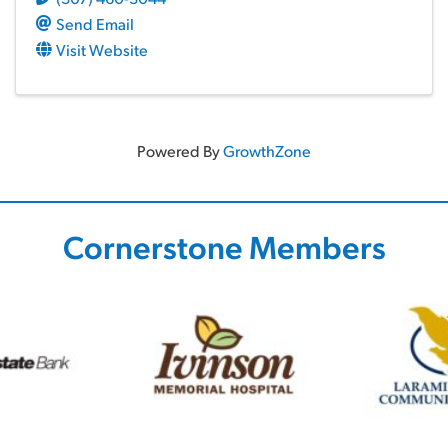
Send Email
Visit Website
Powered By
GrowthZone
Cornerstone Members