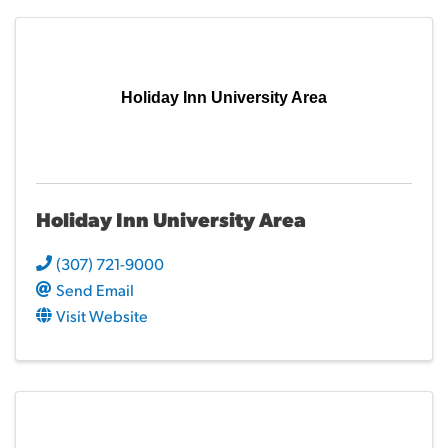
Holiday Inn University Area
Holiday Inn University Area
(307) 721-9000
Send Email
Visit Website