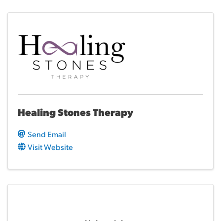
Healing Stones Therapy
Send Email
Visit Website