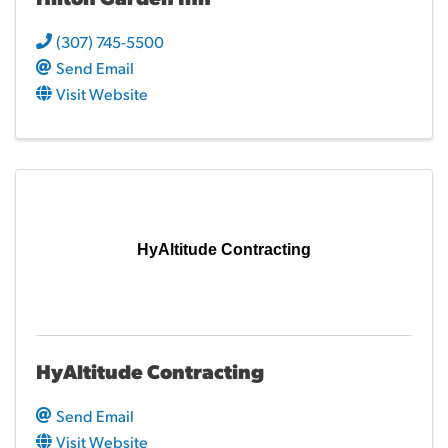
(307) 745-5500
Send Email
Visit Website
HyAltitude Contracting
HyAltitude Contracting
Send Email
Visit Website