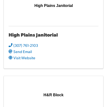
High Plains Janitorial
High Plains Janitorial
(307) 761-2103
Send Email
Visit Website
H&R Block