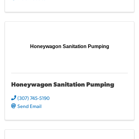
Honeywagon Sanitation Pumping
Honeywagon Sanitation Pumping
(307) 745-5190
Send Email