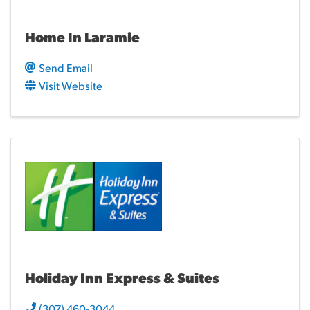
Home In Laramie
Send Email
Visit Website
Holiday Inn Express & Suites
(307) 460-3044