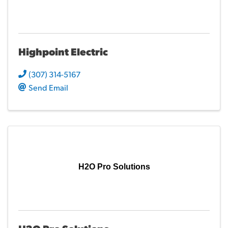
Highpoint Electric
(307) 314-5167
Send Email
H2O Pro Solutions