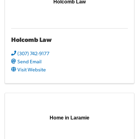
Holcomb Law
Holcomb Law
(307) 742-9177
Send Email
Visit Website
Home in Laramie