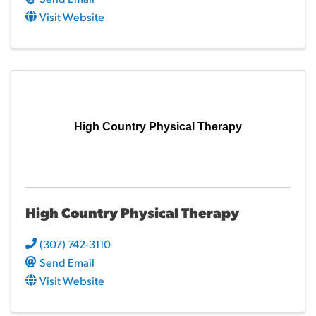
Visit Website
High Country Physical Therapy
High Country Physical Therapy
(307) 742-3110
Send Email
Visit Website