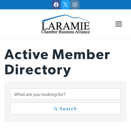
Skip
to
content
Active Member
Directory
Active Member Di
Search