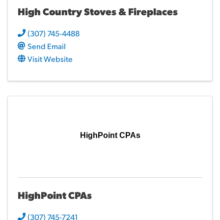
High Country Stoves & Fireplaces
(307) 745-4488
Send Email
Visit Website
HighPoint CPAs
HighPoint CPAs
(307) 745-7241