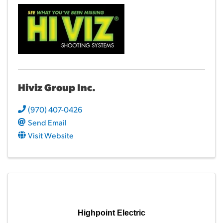
Hiviz Group Inc.
(970) 407-0426
Send Email
Visit Website
Highpoint Electric