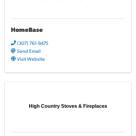
HomeBase
(307) 761-9475
Send Email
Visit Website
High Country Stoves & Fireplaces