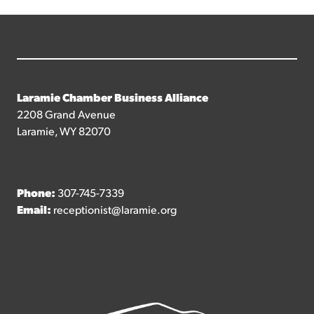
Laramie Chamber Business Alliance
2208 Grand Avenue
Laramie, WY 82070
Phone:
307-745-7339
Email:
receptionist@laramie.org