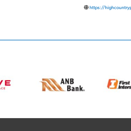
https://highcountry