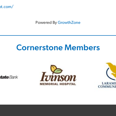
pt.com/
Powered By
GrowthZone
Cornerstone Members