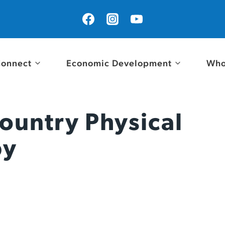
onnect
Economic Development
Who
ountry Physical
py