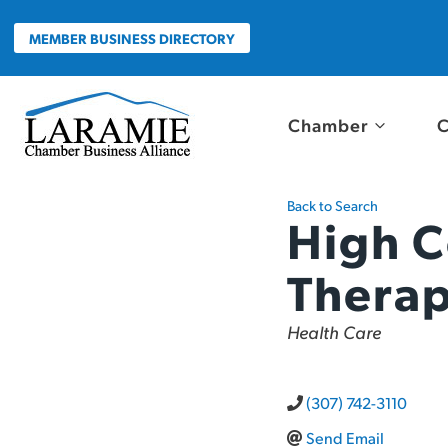
Skip
to
MEMBER BUSINESS DIRECTORY
content
Chamber
C
Back to Search
High C
Thera
Categories
Health Care
(307) 742-3110
Send Email