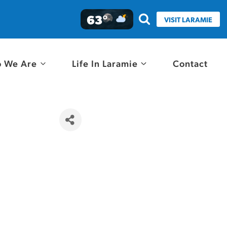
63°
VISIT LARAMIE
 We Are
Life In Laramie
Contact