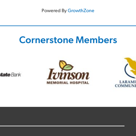
Powered By
GrowthZone
Cornerstone Members