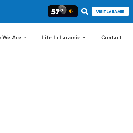
57°
VISIT LARAMIE
 We Are
Life In Laramie
Contact