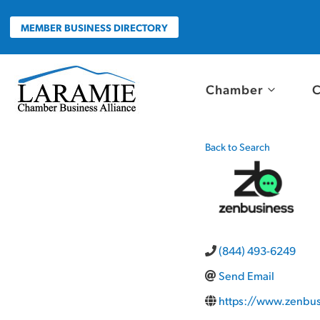
Skip
to
MEMBER BUSINESS DIRECTORY
content
Chamber
C
Back to Search
(844) 493-6249
Send Email
https://www.zenbu