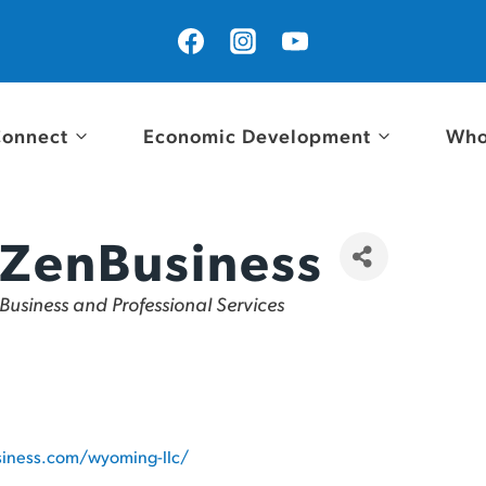
onnect
Economic Development
Who
ZenBusiness
Categories
Business and Professional Services
siness.com/wyoming-llc/