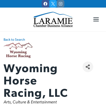
Skip
to
content
Back to Search
Wyoming
Horse
Racing, LLC
Categories
Arts, Culture & Entertainment