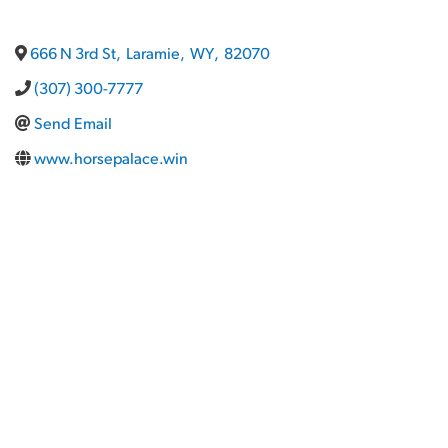
666 N 3rd St
,
Laramie
,
WY
,
82070
(307) 300-7777
Send Email
www.horsepalace.win