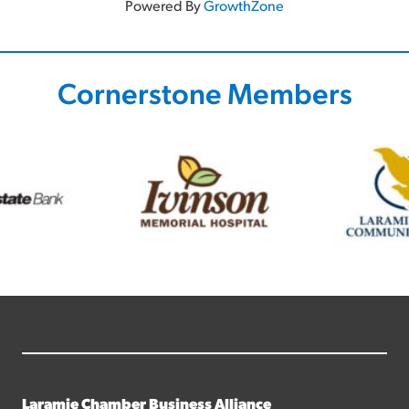
Powered By
GrowthZone
Cornerstone Members
Laramie Chamber Business Alliance