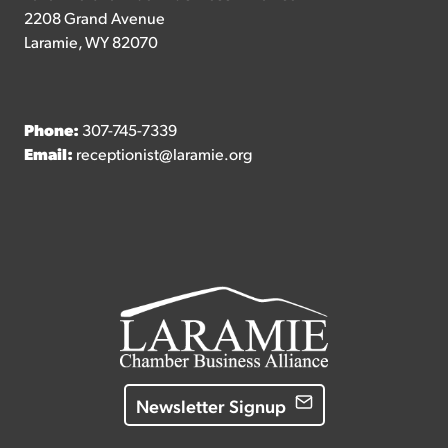
2208 Grand Avenue
Laramie, WY 82070
Phone:
307-745-7339
Email:
receptionist@laramie.org
Newsletter Signup