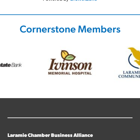
Cornerstone Members
Laramie Chamber Business Alliance