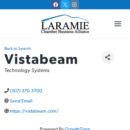
Skip
to
content
Back to Search
Vistabeam
Categories
Technology Systems
(307) 370-3700
Send Email
https://vistabeam.com/
Powered By
GrowthZone