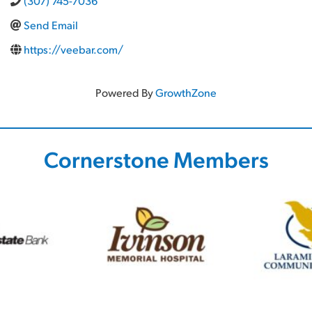
(307) 745-7036
Send Email
https://veebar.com/
Powered By
GrowthZone
Cornerstone Members