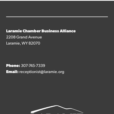
Laramie Chamber Business Alliance
2208 Grand Avenue
Laramie, WY 82070
Phone:
307-745-7339
Email:
receptionist@laramie.org