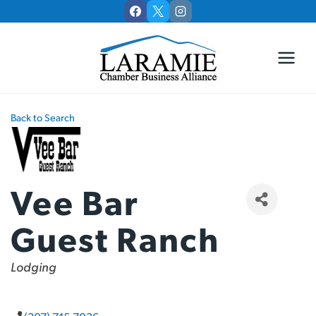
Skip
to
content
Back to Search
Vee Bar
Guest Ranch
Categories
Lodging