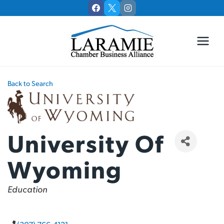
Skip
to
content
Back to Search
University Of
Wyoming
Categories
Education