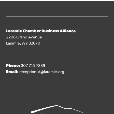
Laramie Chamber Business Alliance
2208 Grand Avenue
Laramie, WY 82070
Phone:
307-745-7339
Email:
receptionist@laramie.org