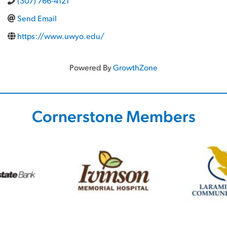
(307) 766-4121
Send Email
https://www.uwyo.edu/
Powered By
GrowthZone
Cornerstone Members