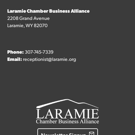
Laramie Chamber Business Alliance
2208 Grand Avenue
Laramie, WY 82070
Phone:
307-745-7339
Email:
receptionist@laramie.org
Newsletter Signup