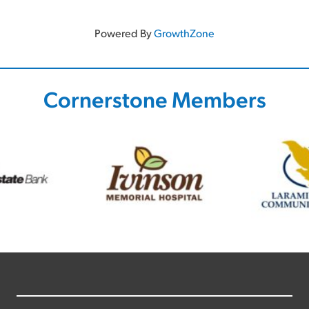
Powered By
GrowthZone
Cornerstone Members