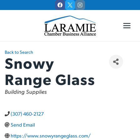
Skip
to
content
Back to Search
Snowy
Range Glass
Categories
Building Supplies
(307) 460-2127
Send Email
https://www.snowyrangeglass.com/