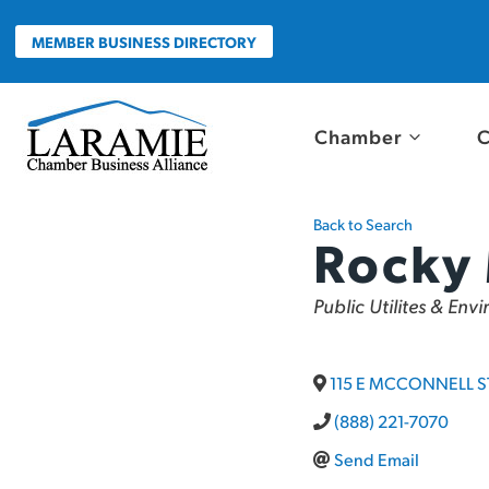
Skip
to
MEMBER BUSINESS DIRECTORY
content
Chamber
C
Back to Search
Rocky
Categories
Public Utilites & Env
115 E MCCONNELL S
(888) 221-7070
Send Email