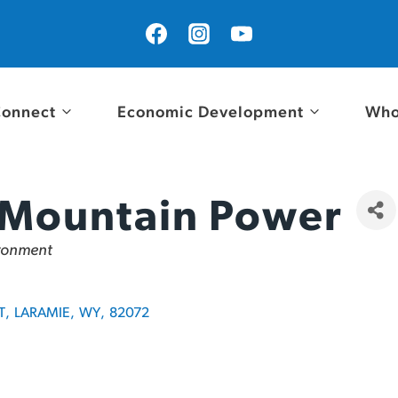
onnect
Economic Development
Who
 Mountain Power
ironment
T
,
LARAMIE
,
WY
,
82072