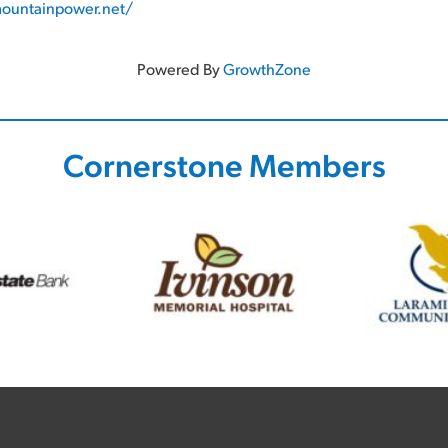
ountainpower.net/
Powered By
GrowthZone
Cornerstone Members