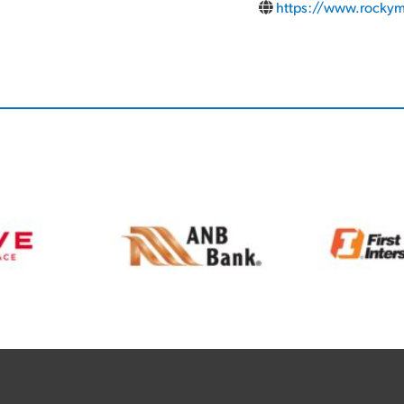
https://www.rockym