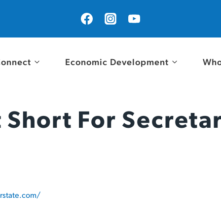
onnect
Economic Development
Who
 Short For Secreta
rstate.com/