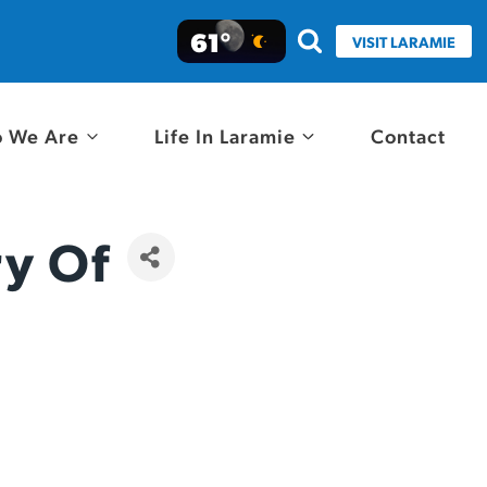
61°
VISIT LARAMIE
 We Are
Life In Laramie
Contact
ry Of