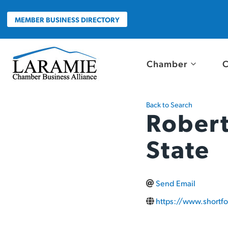
Skip
to
MEMBER BUSINESS DIRECTORY
content
Chamber
C
Back to Search
Robert
State
Send Email
https://www.shortfo