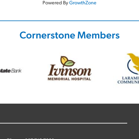
Powered By
GrowthZone
Cornerstone Members