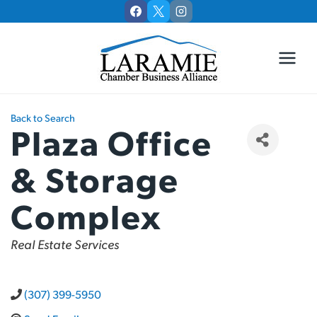
Skip
to
content
Back to Search
Plaza Office
& Storage
Complex
Categories
Real Estate Services
(307) 399-5950