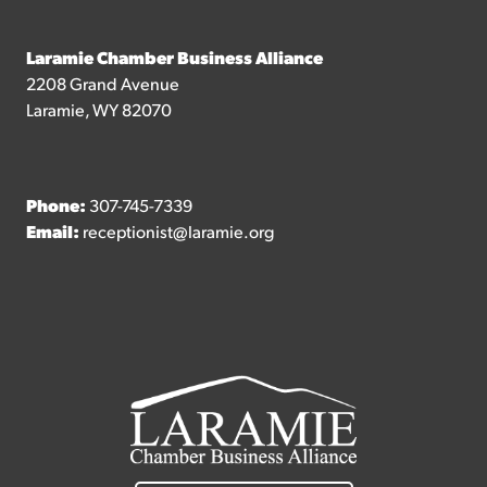
Laramie Chamber Business Alliance
2208 Grand Avenue
Laramie, WY 82070
Phone:
307-745-7339
Email:
receptionist@laramie.org