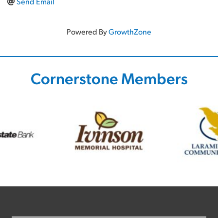
Send Email
Powered By
GrowthZone
Cornerstone Members