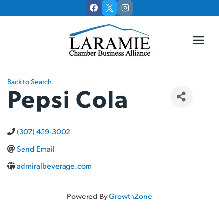
Skip
to
content
Back to Search
Pepsi Cola
(307) 459-3002
Send Email
admiralbeverage.com
Powered By
GrowthZone