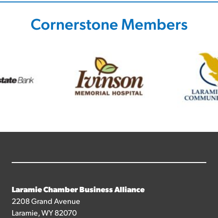
Cornerstone Members
Laramie Chamber Business Alliance
2208 Grand Avenue
Laramie, WY 82070