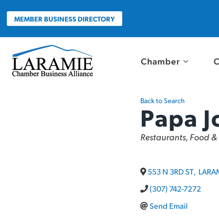
Skip
to
MEMBER BUSINESS DIRECTORY
content
Chamber
C
Back to Search
Papa J
Categories
Restaurants, Food &
553 N 3RD ST
,
LARA
(307) 742-7272
Send Email