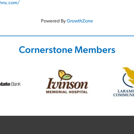
ohns.com/
Powered By
GrowthZone
Cornerstone Members