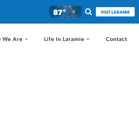
87°
VISIT LARAMIE
 We Are
Life In Laramie
Contact