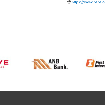
https://www.papaj