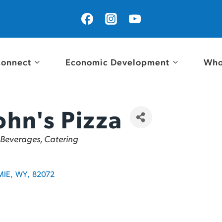
onnect
Economic Development
Who
ohn's Pizza
 Beverages, Catering
MIE
,
WY
,
82072