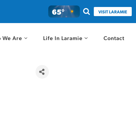
65°
VISIT LARAMIE
 We Are
Life In Laramie
Contact
e