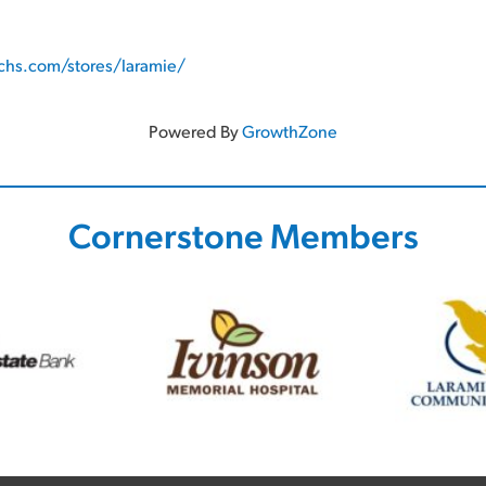
hs.com/stores/laramie/
Powered By
GrowthZone
Cornerstone Members