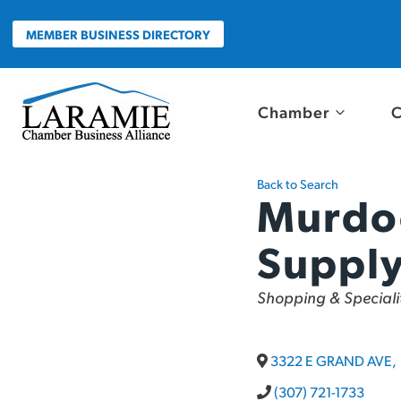
Skip
to
MEMBER BUSINESS DIRECTORY
content
Chamber
C
Back to Search
Murdo
Suppl
Categories
Shopping & Specialit
3322 E GRAND AVE
,
(307) 721-1733