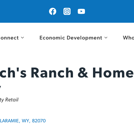
onnect
Economic Development
Who
ch's Ranch & Hom
y
y Retail
LARAMIE
,
WY
,
82070