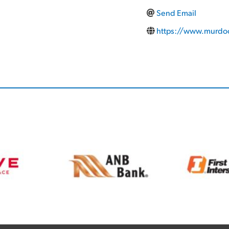
Send Email
https://www.murdoc