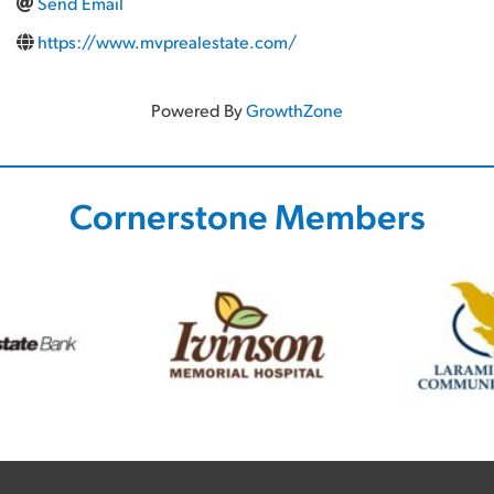
Send Email
https://www.mvprealestate.com/
Powered By
GrowthZone
Cornerstone Members