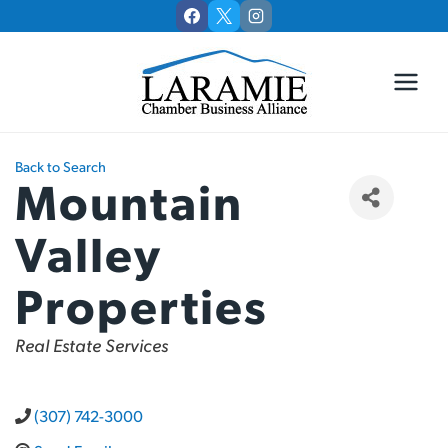
Skip
to
content
Back to Search
Mountain
Valley
Properties
Categories
Real Estate Services
(307) 742-3000