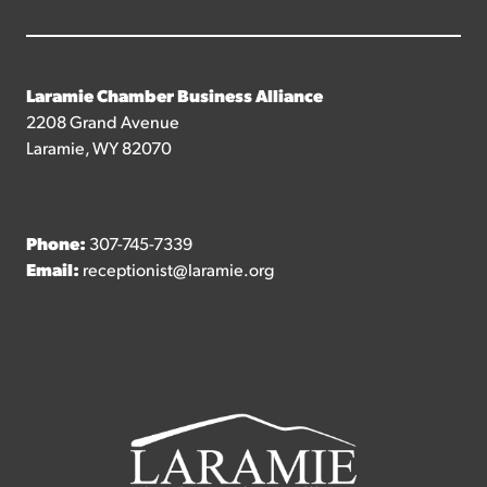
Laramie Chamber Business Alliance
2208 Grand Avenue
Laramie, WY 82070
Phone:
307-745-7339
Email:
receptionist@laramie.org