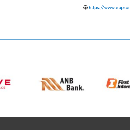
https://www.eppson