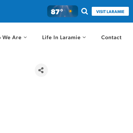
87°
VISIT LARAMIE
 We Are
Life In Laramie
Contact