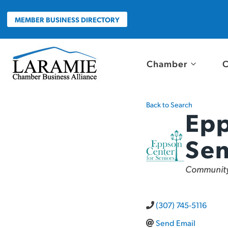
Skip
to
MEMBER BUSINESS DIRECTORY
content
Chamber
C
Back to Search
Epp
Sen
Categor
Community
(307) 745-5116
Send Email