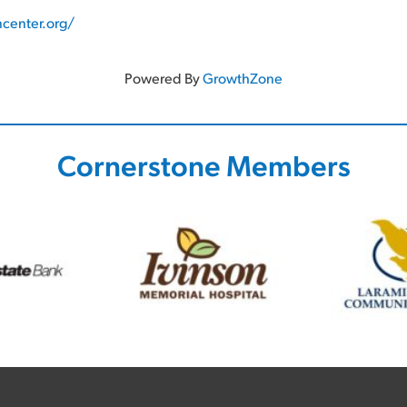
center.org/
Powered By
GrowthZone
Cornerstone Members