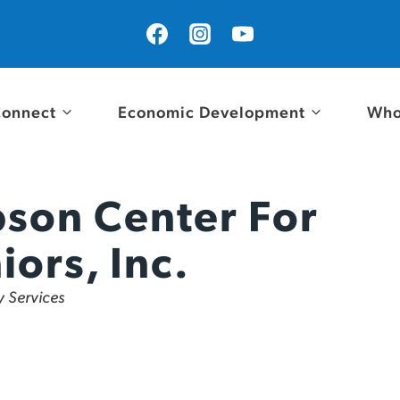
onnect
Economic Development
Who
son Center For
iors, Inc.
ies
 Services