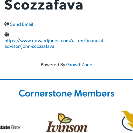
Scozzafava
Send Email
https://www.edwardjones.com/us-en/financial-
advisor/john-scozzafava
Powered By
GrowthZone
Cornerstone Members