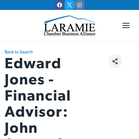
Skip
to
content
Back to Search
Edward
Jones -
Financial
Advisor:
John