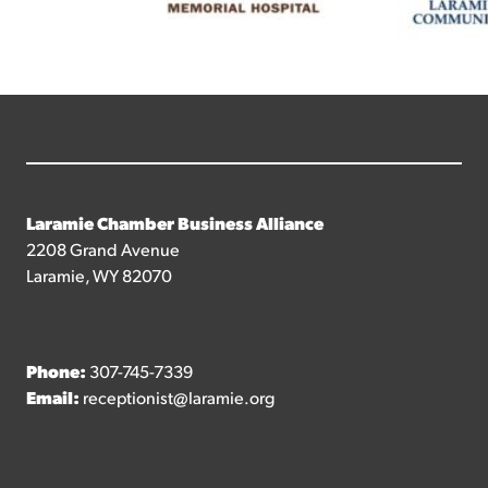
Laramie Chamber Business Alliance
2208 Grand Avenue
Laramie, WY 82070
Phone:
307-745-7339
Email:
receptionist@laramie.org