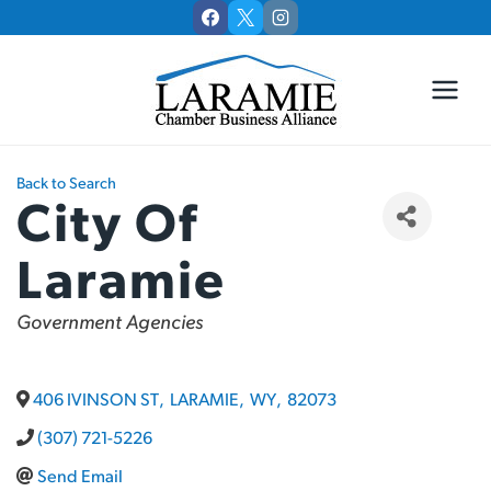
Skip
to
content
Back to Search
City Of
Laramie
Categories
Government Agencies
406 IVINSON ST
,
LARAMIE
,
WY
,
82073
(307) 721-5226
Send Email