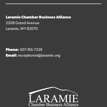
Laramie Chamber Business Alliance
2208 Grand Avenue
Laramie, WY 82070
Phone:
307-745-7339
Email:
receptionist@laramie.org