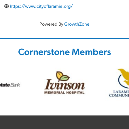
https://www.cityoflaramie.org/
Powered By
GrowthZone
Cornerstone Members