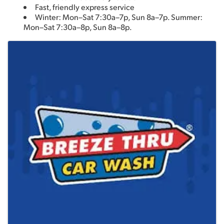
Fast, friendly express service
Winter: Mon–Sat 7:30a–7p, Sun 8a–7p. Summer: 
Mon–Sat 7:30a–8p, Sun 8a–8p.
Images