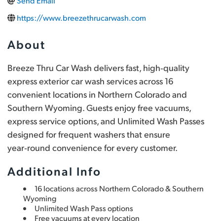
Send Email
https://www.breezethrucarwash.com
About
Breeze Thru Car Wash delivers fast, high‑quality 
express exterior car wash services across 16 
convenient locations in Northern Colorado and 
Southern Wyoming. Guests enjoy free vacuums, 
express service options, and Unlimited Wash Passes 
designed for frequent washers that ensure 
year‑round convenience for every customer.
Additional Info
16 locations across Northern Colorado & Southern 
Wyoming
Unlimited Wash Pass options
Free vacuums at every location