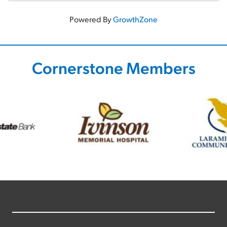
Powered By
GrowthZone
Cornerstone Members