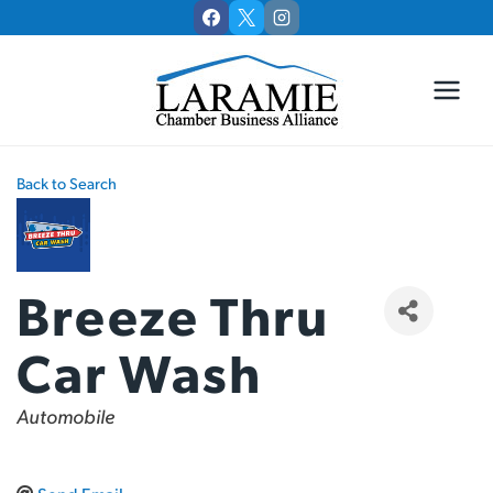
Skip
to
content
Back to Search
Breeze Thru
Car Wash
Categories
Automobile