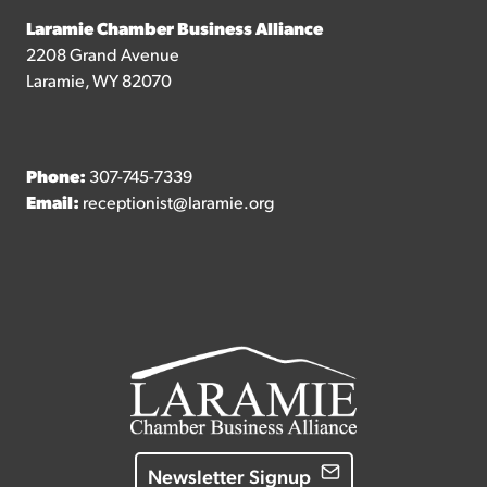
Laramie Chamber Business Alliance
2208 Grand Avenue
Laramie, WY 82070
Phone:
307-745-7339
Email:
receptionist@laramie.org
Newsletter Signup