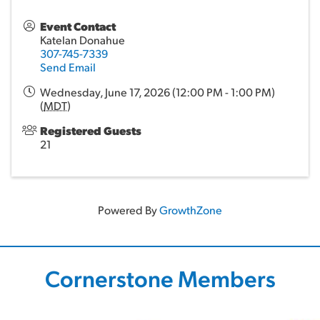
Event Contact
Katelan Donahue
307-745-7339
Send Email
Wednesday, June 17, 2026 (12:00 PM - 1:00 PM)
(
MDT
)
Registered Guests
21
Powered By
GrowthZone
Cornerstone Members