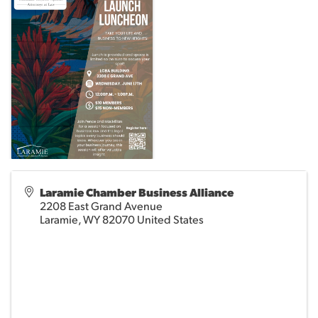
Laramie Chamber Business Alliance
2208 East Grand Avenue
Laramie
,
WY
82070
United States