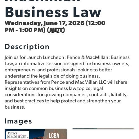
Business Law
Wednesday, June 17, 2026 (12:00
PM - 1:00 PM) (
MDT
)
Description
Join us for Launch Luncheon: Pence & MacMillan: Business
Law, an informative session designed for business owners,
entrepreneurs, and professionals looking to better
understand the legal side of doing business.
Representatives from Pence and MacMillan LLC will share
insights on common business law topics, legal
considerations for growing companies, contracts, liability,
and best practices to help protect and strengthen your
business.
Images