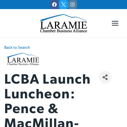
Skip
to
content
Back to Search
LCBA Launch
Luncheon:
Pence &
MacMillan-