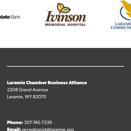
Laramie Chamber Business Alliance
2208 Grand Avenue
Laramie, WY 82070
Phone:
307-745-7339
Email:
receptionist@laramie.org