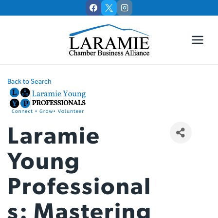
Skip
to
content
Back to Search
Laramie
Young
Professional
S: Mastering