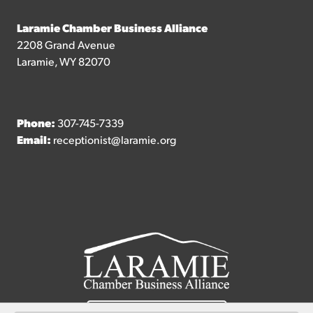
Laramie Chamber Business Alliance
2208 Grand Avenue
Laramie, WY 82070
Phone:
307-745-7339
Email:
receptionist@laramie.org