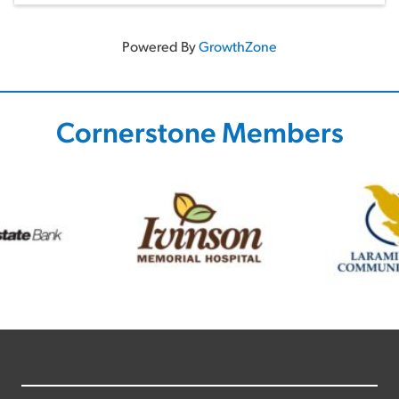
Powered By
GrowthZone
Cornerstone Members