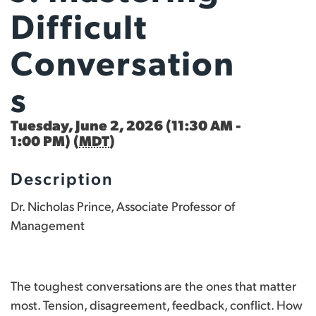
Difficult
Conversation
S
Tuesday, June 2, 2026 (11:30 AM -
1:00 PM) (
MDT
)
Description
Dr. Nicholas Prince, Associate Professor of
Management
The toughest conversations are the ones that matter
most. Tension, disagreement, feedback, conflict. How