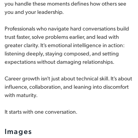
you handle these moments defines how others see
you and your leadership.
Professionals who navigate hard conversations build
trust faster, solve problems earlier, and lead with
greater clarity. It's emotional intelligence in action:
listening deeply, staying composed, and setting
expectations without damaging relationships.
Career growth isn't just about technical skill. It's about
influence, collaboration, and leaning into discomfort
with maturity.
It starts with one conversation.
Images