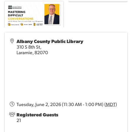
Albany County Public Library
310 S 8th St,
Laramie
,
82070
Tuesday, June 2, 2026 (11:30 AM - 1:00 PM) (
MDT
)
Registered Guests
21