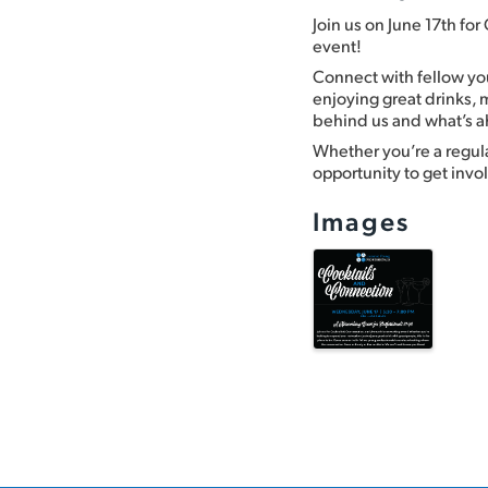
Join us on June 17th fo
event!
Connect with fellow you
enjoying great drinks,
behind us and what’s 
Whether you’re a regular 
opportunity to get inv
Images