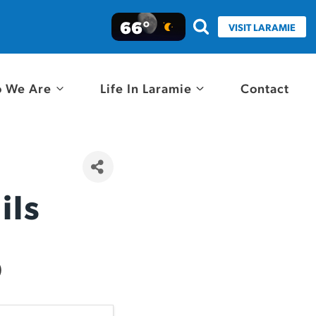
66°
VISIT LARAMIE
 We Are
Life In Laramie
Contact
ils
)