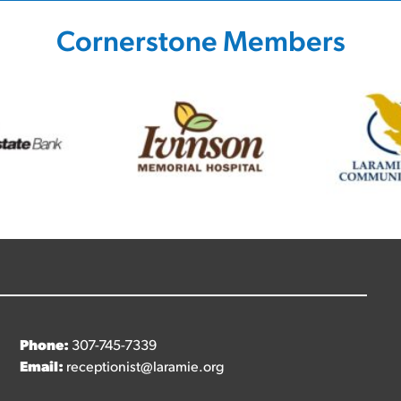
Cornerstone Members
Phone:
307-745-7339
Email:
receptionist@laramie.org