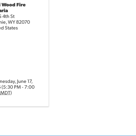
i Wood Fire
aria
 4th St
mie
,
WY
82070
ed States
esday, June 17,
 (5:30 PM - 7:00
(
MDT
)