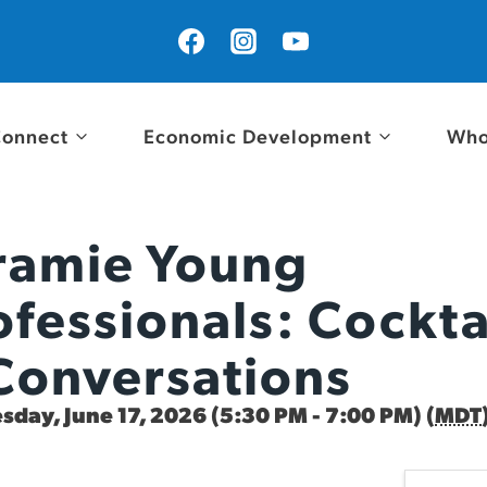
onnect
Economic Development
Who
ramie Young
ofessionals: Cockta
Conversations
day, June 17, 2026 (5:30 PM - 7:00 PM) (
MDT