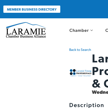
Skip
to
MEMBER BUSINESS DIRECTORY
content
Chamber
C
Back to Search
La
Pr
& 
Wednes
Description