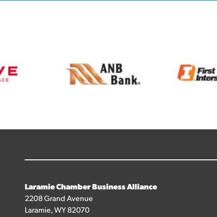
Laramie Chamber Business Alliance
2208 Grand Avenue
Laramie, WY 82070