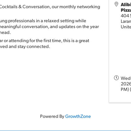
Alib
r Cocktails & Conversation, our monthly networking
Pizz
404 S
ng professionals in a relaxed setting while
Lara
 meaningful conversation, and updates on the year
Unit
ahead.
or attending for the first time, this is a great
olved and stay connected.
Wedn
2026
PM) 
Powered By
GrowthZone