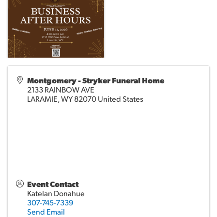
Montgomery - Stryker Funeral Home
2133 RAINBOW AVE
LARAMIE
,
WY
82070
United States
Event Contact
Katelan Donahue
307-745-7339
Send Email