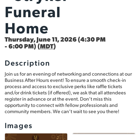
Funeral
Home
Thursday, June 11, 2026 (4:30 PM
- 6:00 PM) (
MDT
)
Description
Join us for an evening of networking and connections at our
Business After Hours event! To ensure a smooth check-in
process and access to exclusive perks like raffle tickets
and/or drink tickets (if offered), we ask that all attendees
register in advance or at the event. Don’t miss this
opportunity to connect with fellow professionals and
community members. We can’t wait to see you there!
Images