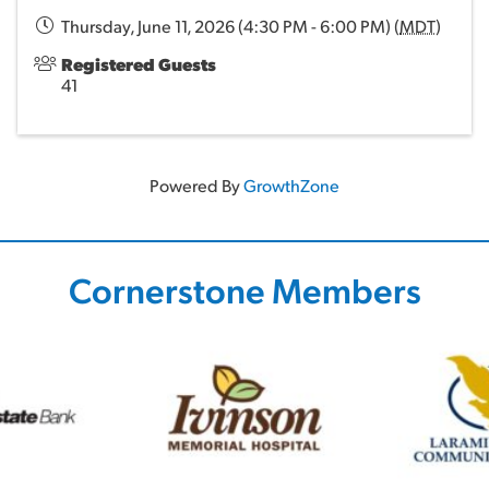
Thursday, June 11, 2026 (4:30 PM - 6:00 PM) (
MDT
)
Registered Guests
41
Powered By
GrowthZone
Cornerstone Members