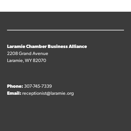
Laramie Chamber Business Alliance
2208 Grand Avenue
Laramie, WY 82070
Phone:
307-745-7339
Email:
receptionist@laramie.org