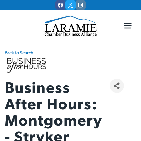
Skip
to
content
Back to Search
Business
After Hours:
Montgomery
- Stryker