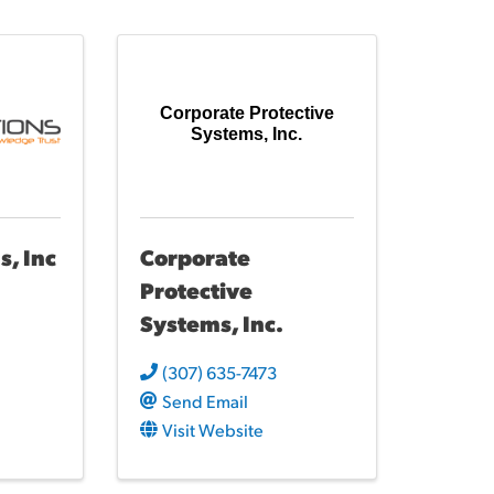
Corporate Protective
Systems, Inc.
s, Inc
Corporate
Protective
Systems, Inc.
(307) 635-7473
Send Email
Visit Website