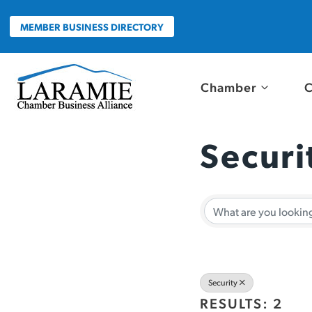
Skip
to
MEMBER BUSINESS DIRECTORY
content
Chamber
C
Securi
{Direc
Security
RESULTS: 2