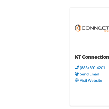
KT Connection
(888) 891-4201
Send Email
Visit Website