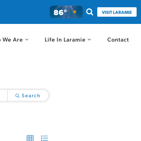
86°
VISIT LARAMIE
 We Are
Life In Laramie
Contact
Search