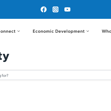
onnect
Economic Development
Who
ty
tory Results}