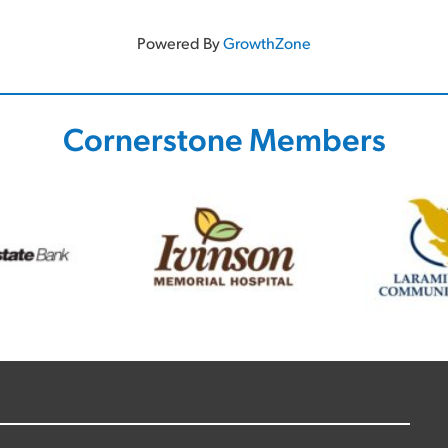
Powered By
GrowthZone
Cornerstone Members