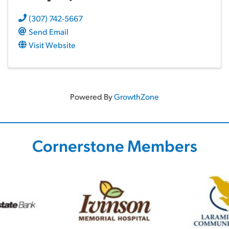
(307) 742-5667
Send Email
Visit Website
Powered By
GrowthZone
Cornerstone Members