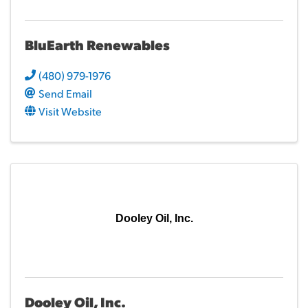
BluEarth Renewables
(480) 979-1976
Send Email
Visit Website
Dooley Oil, Inc.
Dooley Oil, Inc.