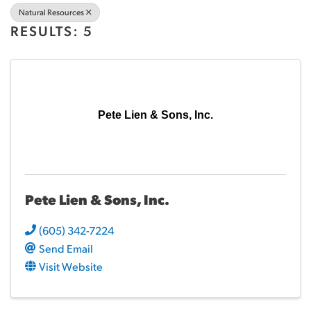
Natural Resources
RESULTS: 5
Pete Lien & Sons, Inc.
Pete Lien & Sons, Inc.
(605) 342-7224
Send Email
Visit Website