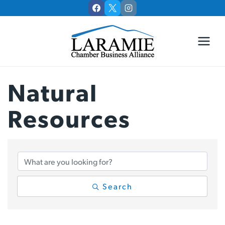
Skip
to
content
Natural
Resources
{Directory Results
Search