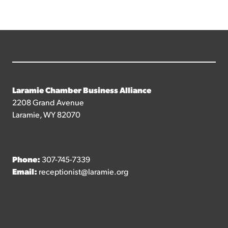
Laramie Chamber Business Alliance
2208 Grand Avenue
Laramie, WY 82070
Phone:
307-745-7339
Email:
receptionist@laramie.org