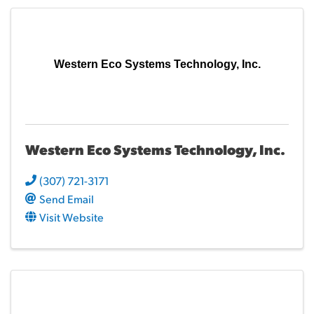
Western Eco Systems Technology, Inc.
Western Eco Systems Technology, Inc.
(307) 721-3171
Send Email
Visit Website