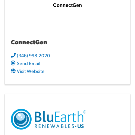
ConnectGen
ConnectGen
(346) 998-2020
Send Email
Visit Website