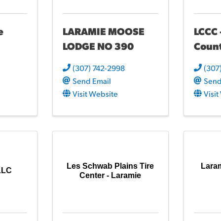
e
LARAMIE MOOSE
LCCC 
LODGE NO 390
Coun
(307) 742-2998
(307
Send Email
Send
Visit Website
Visi
Les Schwab Plains Tire
Lara
 LLC
Center - Laramie