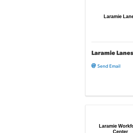
Laramie Lan
Laramie Lane
Send Email
Laramie Workf
Center