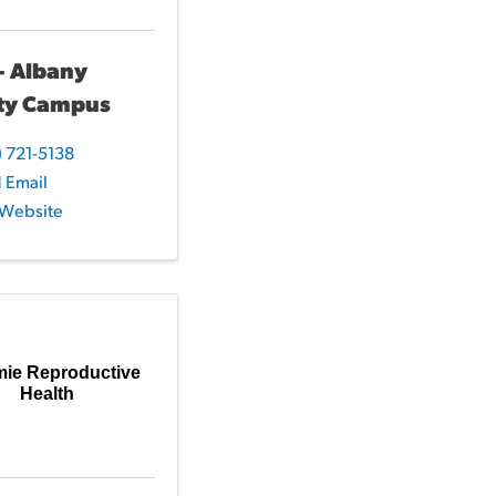
- Albany
ty Campus
) 721-5138
 Email
t Website
mie Reproductive
Health