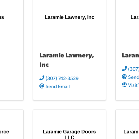
es
Laramie Lawnery, Inc
Lar
s
Laramie Lawnery,
Laram
Inc
(307
Send
(307) 742-3529
Visi
Send Email
orce
Laramie Garage Doors
Laram
LLC