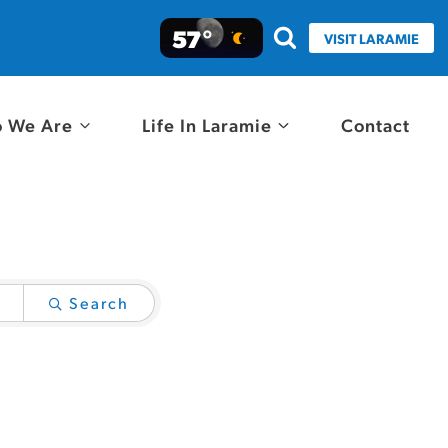
57°
VISIT LARAMIE
 We Are
Life In Laramie
Contact
Search