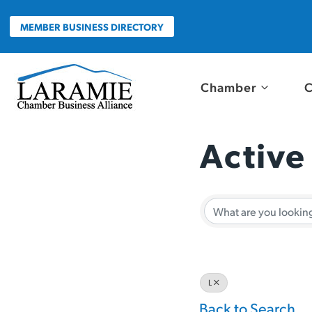
Skip
to
MEMBER BUSINESS DIRECTORY
content
Chamber
C
Active
Active
L
Back to Search