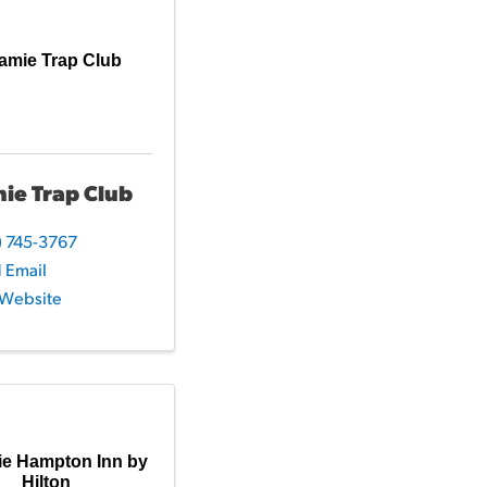
amie Trap Club
ie Trap Club
) 745-3767
 Email
t Website
ie Hampton Inn by
Hilton