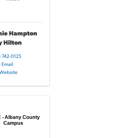
mie Hampton
y Hilton
) 742-0125
 Email
t Website
- Albany County
Campus