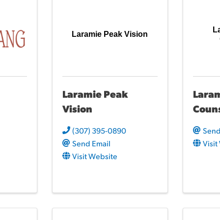
L
Laramie Peak Vision
Laramie Peak
Laram
Vision
Coun
(307) 395-0890
Send
Send Email
Visi
Visit Website