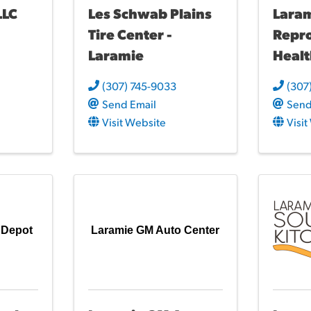
LLC
Les Schwab Plains
Lara
Tire Center -
Repr
Laramie
Heal
(307) 745-9033
(307
Send Email
Send
Visit Website
Visi
 Depot
Laramie GM Auto Center