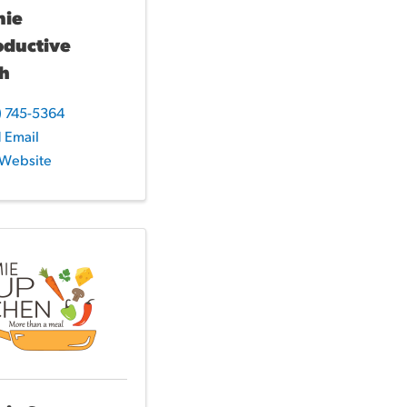
mie
oductive
th
) 745-5364
 Email
t Website