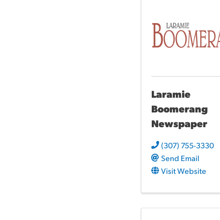
Laramie
Boomerang
Newspaper
(307) 755-3330
Send Email
Visit Website