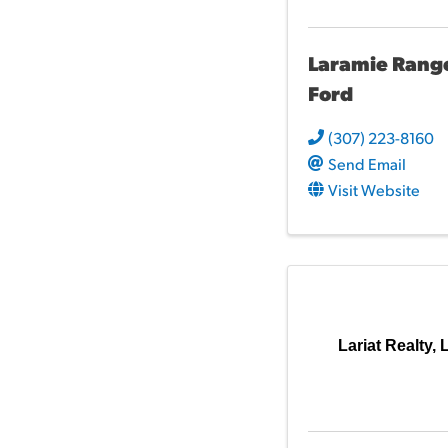
Laramie Rang
Ford
(307) 223-8160
Send Email
Visit Website
Lariat Realty,