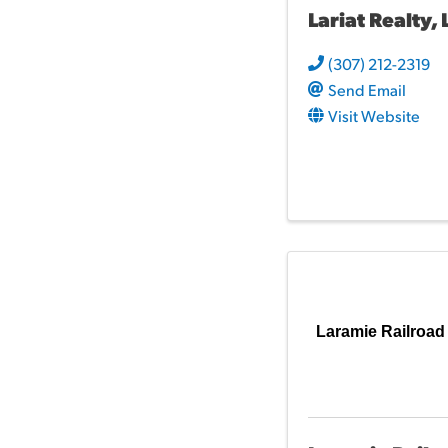
Lariat Realty, 
(307) 212-2319
Send Email
Visit Website
Laramie Railroad