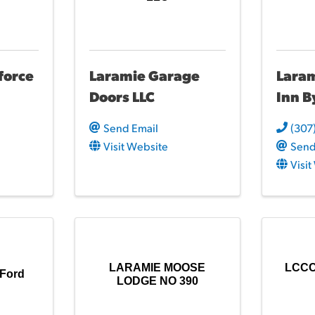
force
Laramie Garage
Lara
Doors LLC
Inn B
Send Email
(307
Visit Website
Send
Visi
LARAMIE MOOSE
LCCC 
 Ford
LODGE NO 390