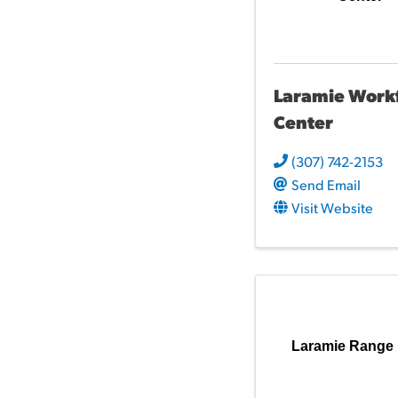
Laramie Work
Center
(307) 742-2153
Send Email
Visit Website
Laramie Range