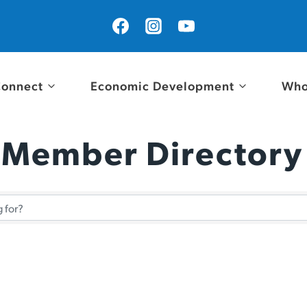
onnect
Economic Development
Who
 Member Directory
 Member Directory