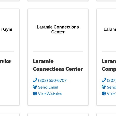
Laramie Connections
or Gym
Laram
Center
rrior
Laramie
Lara
Connections Center
Comp
(303) 550-6707
(307
Send Email
Send
Visit Website
Visi