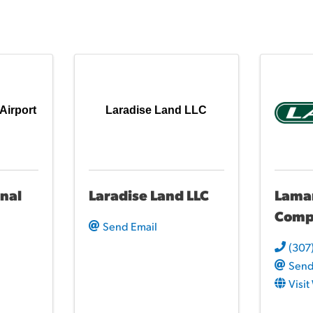
Airport
Laradise Land LLC
nal
Laradise Land LLC
Lamar
Comp
Send Email
(307
Send
Visi