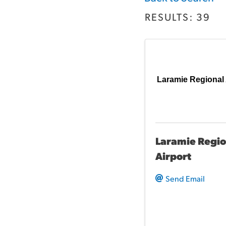
RESULTS: 39
Laramie Regional 
Laramie Regio
Airport
Send Email