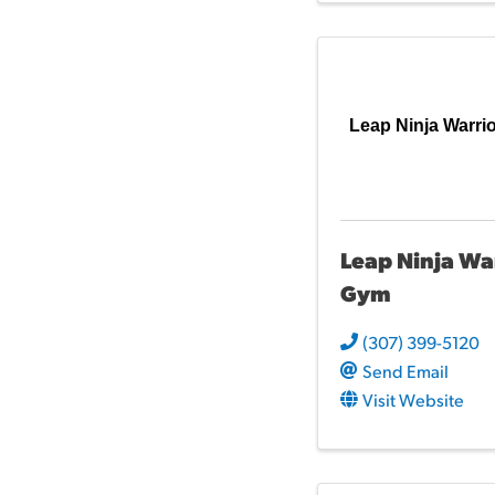
Leap Ninja Warri
Leap Ninja Wa
Gym
(307) 399-5120
Send Email
Visit Website