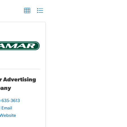
 Advertising
any
) 635-3613
 Email
t Website