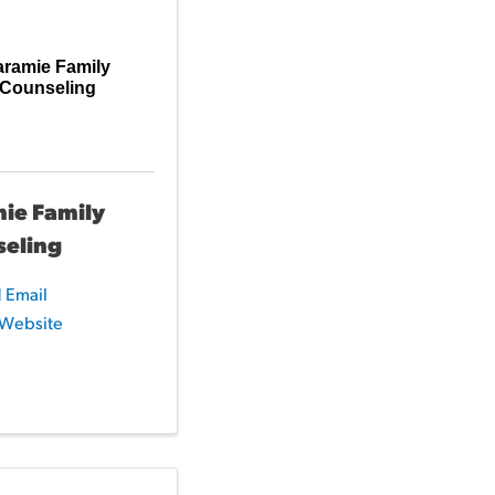
aramie Family
Counseling
ie Family
seling
 Email
t Website