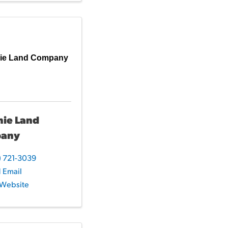
ie Land Company
mie Land
any
) 721-3039
 Email
t Website