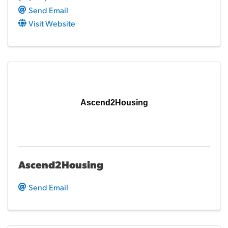
Send Email
Visit Website
Ascend2Housing
Ascend2Housing
Send Email