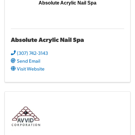
Absolute Acrylic Nail Spa
Absolute Acrylic Nail Spa
(307) 742-3143
Send Email
Visit Website