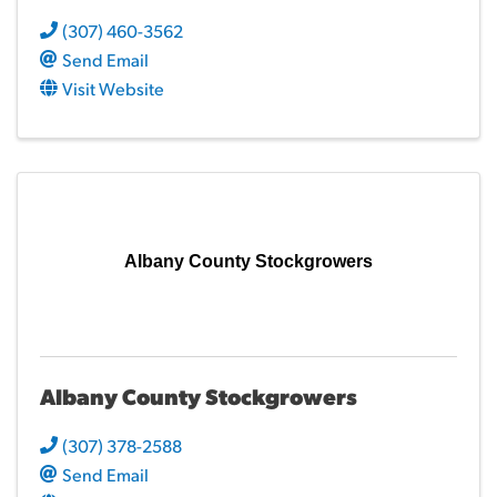
(307) 460-3562
Send Email
Visit Website
Albany County Stockgrowers
Albany County Stockgrowers
(307) 378-2588
Send Email