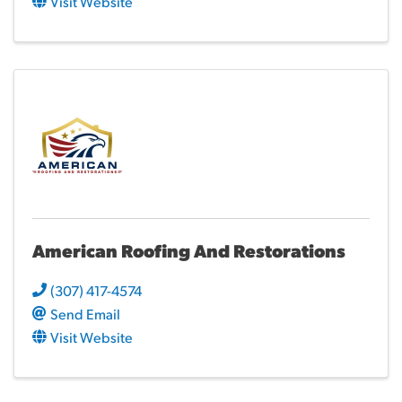
Visit Website
American Roofing And Restorations
(307) 417-4574
Send Email
Visit Website