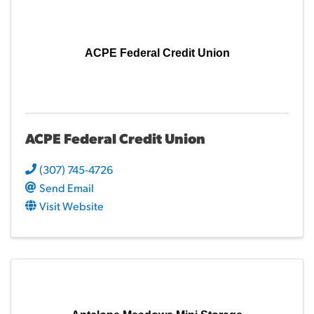
ACPE Federal Credit Union
ACPE Federal Credit Union
(307) 745-4726
Send Email
Visit Website