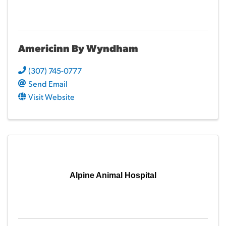
Americinn By Wyndham
(307) 745-0777
Send Email
Visit Website
Alpine Animal Hospital