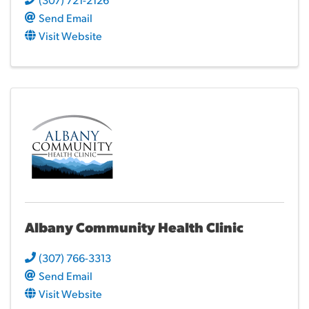
Send Email
Visit Website
Albany Community Health Clinic
(307) 766-3313
Send Email
Visit Website