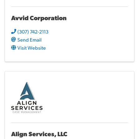
Avvid Corporation
(307) 742-2113
Send Email
Visit Website
Align Services, LLC