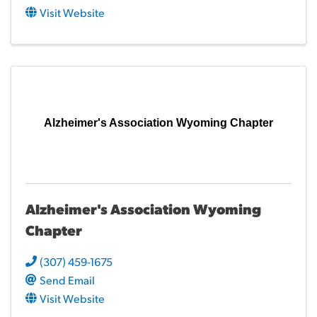
Visit Website
Alzheimer's Association Wyoming Chapter
Alzheimer's Association Wyoming
Chapter
(307) 459-1675
Send Email
Visit Website