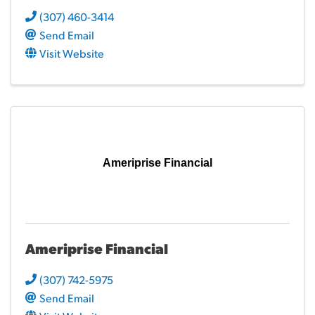
(307) 460-3414
Send Email
Visit Website
Ameriprise Financial
Ameriprise Financial
(307) 742-5975
Send Email