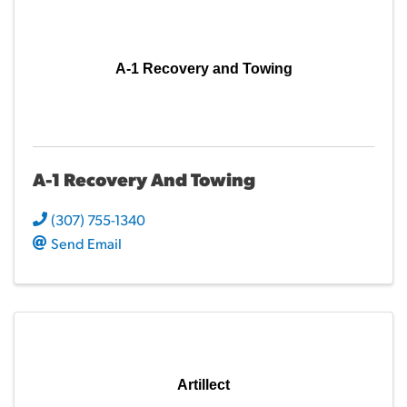
A-1 Recovery and Towing
A-1 Recovery And Towing
(307) 755-1340
Send Email
Artillect