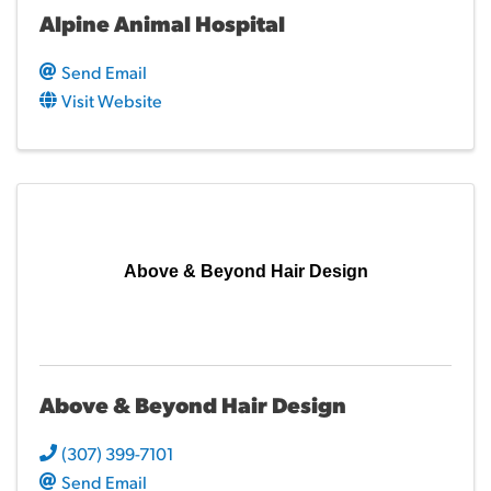
Alpine Animal Hospital
Send Email
Visit Website
Above & Beyond Hair Design
Above & Beyond Hair Design
(307) 399-7101
Send Email