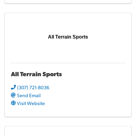
All Terrain Sports
All Terrain Sports
(307) 721-8036
Send Email
Visit Website