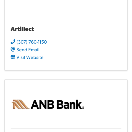
Artillect
(307) 760-1150
Send Email
Visit Website