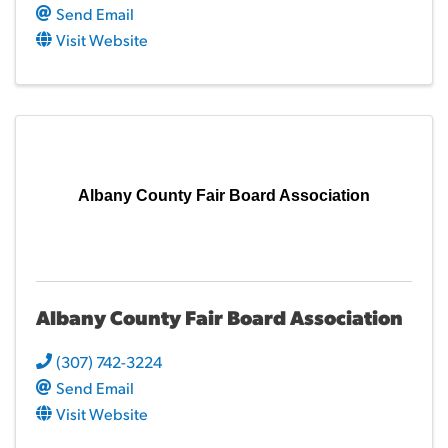
Send Email
Visit Website
Albany County Fair Board Association
Albany County Fair Board Association
(307) 742-3224
Send Email
Visit Website