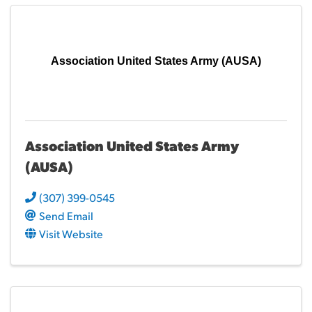
Association United States Army (AUSA)
Association United States Army
(AUSA)
(307) 399-0545
Send Email
Visit Website