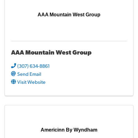
AAA Mountain West Group
AAA Mountain West Group
(307) 634-8861
Send Email
Visit Website
Americinn By Wyndham