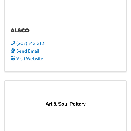
ALSCO
(307) 742-2121
Send Email
Visit Website
Art & Soul Pottery