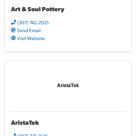
Art & Soul Pottery
(307) 742-2021
Send Email
Visit Website
AristaTek
AristaTek
(307) 721-2126