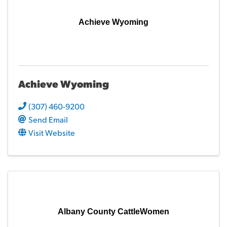
Achieve Wyoming
Achieve Wyoming
(307) 460-9200
Send Email
Visit Website
Albany County CattleWomen