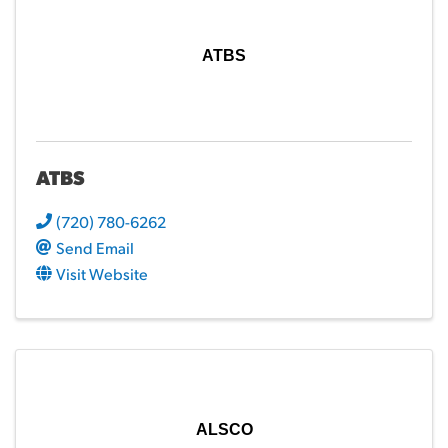
ATBS
ATBS
(720) 780-6262
Send Email
Visit Website
ALSCO