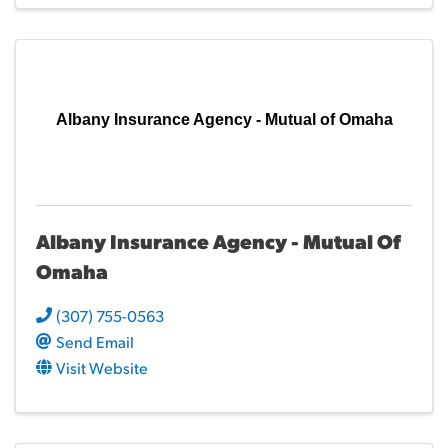
Albany Insurance Agency - Mutual of Omaha
Albany Insurance Agency - Mutual Of
Omaha
(307) 755-0563
Send Email
Visit Website