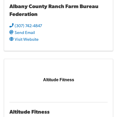
Albany County Ranch Farm Bureau
Federation
(307) 742-4847
Send Email
Visit Website
Altitude Fitness
Altitude Fitness