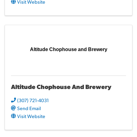
Visit Website
Altitude Chophouse and Brewery
Altitude Chophouse And Brewery
(307) 721-4031
Send Email
Visit Website