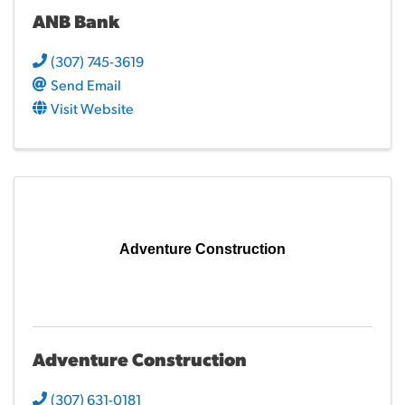
ANB Bank
(307) 745-3619
Send Email
Visit Website
Adventure Construction
Adventure Construction
(307) 631-0181