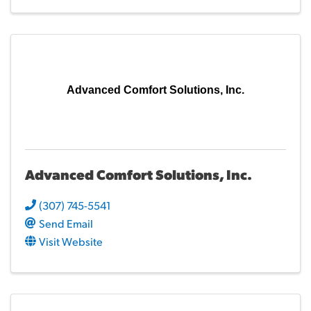
Advanced Comfort Solutions, Inc.
Advanced Comfort Solutions, Inc.
(307) 745-5541
Send Email
Visit Website