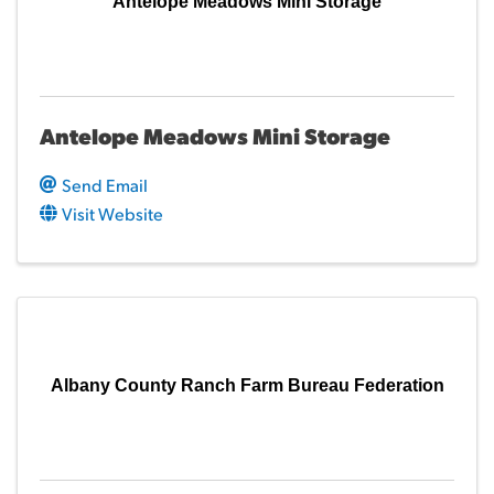
Antelope Meadows Mini Storage
Antelope Meadows Mini Storage
Send Email
Visit Website
Albany County Ranch Farm Bureau Federation