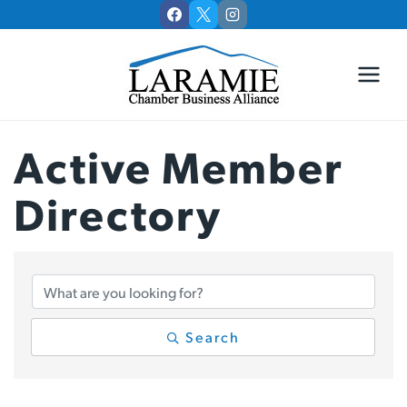
Skip
to
content
Active Member
Directory
Active Member Di
Search