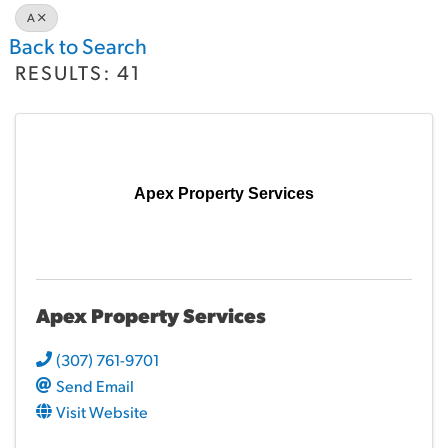
A
Back to Search
RESULTS: 41
Apex Property Services
Apex Property Services
(307) 761-9701
Send Email
Visit Website