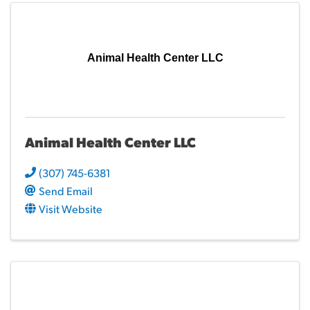
Animal Health Center LLC
Animal Health Center LLC
(307) 745-6381
Send Email
Visit Website