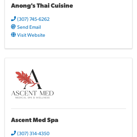
Anong's Thai Cuisine
(307) 745-6262
Send Email
Visit Website
Ascent Med Spa
(307) 314-4350