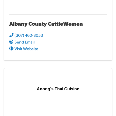
Albany County CattleWomen
(307) 460-8053
Send Email
Visit Website
Anong's Thai Cuisine