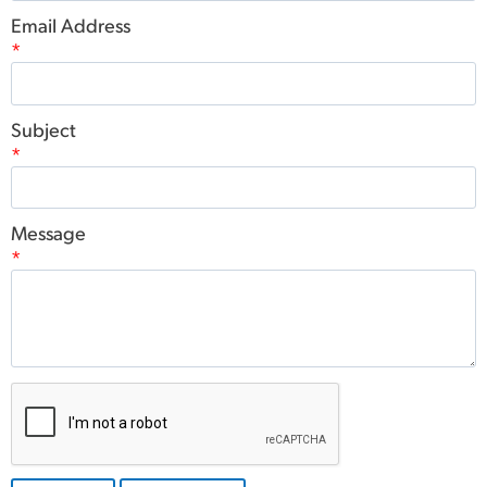
Email Address
*
Subject
*
Message
*