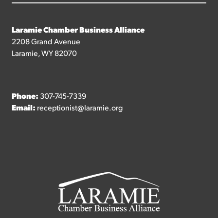
Laramie Chamber Business Alliance
2208 Grand Avenue
Laramie, WY 82070
Phone:
307-745-7339
Email:
receptionist@laramie.org