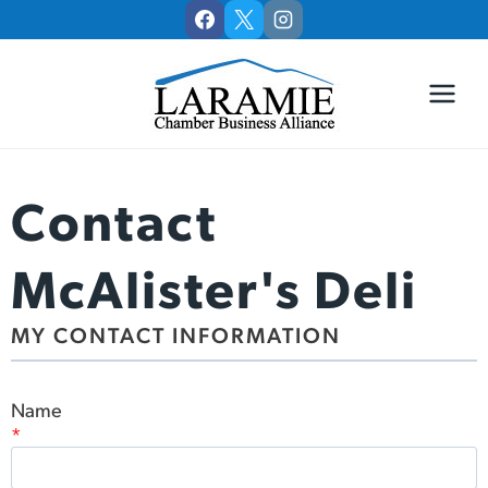
Skip
to
content
Contact
McAlister's Deli
MY CONTACT INFORMATION
Name
*