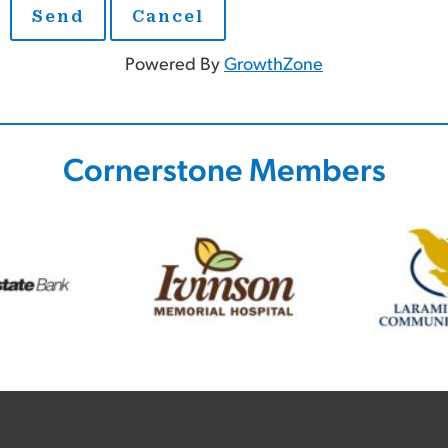
Powered By
GrowthZone
Cornerstone Members