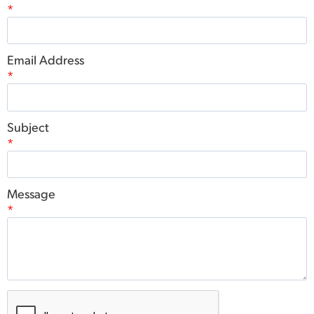
*
Email Address
*
Subject
*
Message
*