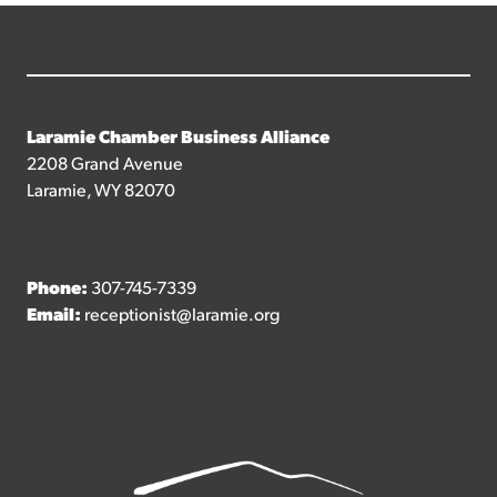
Laramie Chamber Business Alliance
2208 Grand Avenue
Laramie, WY 82070
Phone:
307-745-7339
Email:
receptionist@laramie.org