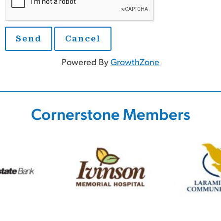
Powered By
GrowthZone
Cornerstone Members