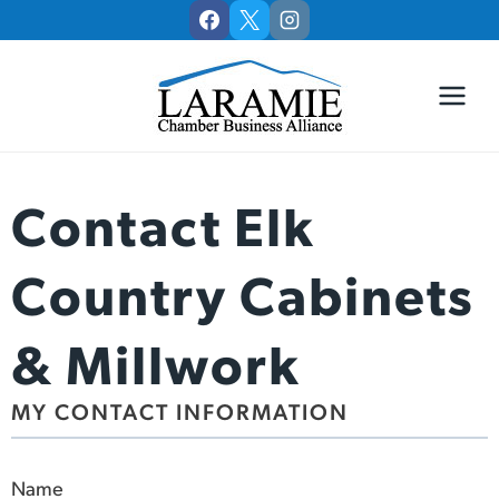
Skip
to
content
Contact Elk
Country Cabinets
& Millwork
MY CONTACT INFORMATION
Name