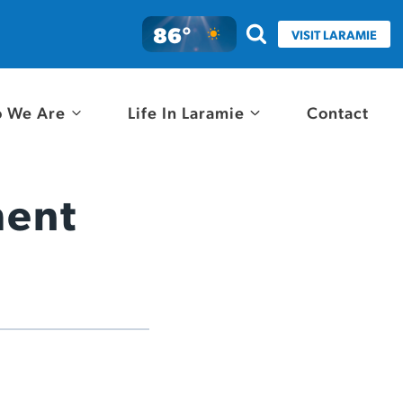
86°
VISIT LARAMIE
 We Are
Life In Laramie
Contact
ment