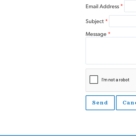
Email Address
*
Subject
*
Message
*