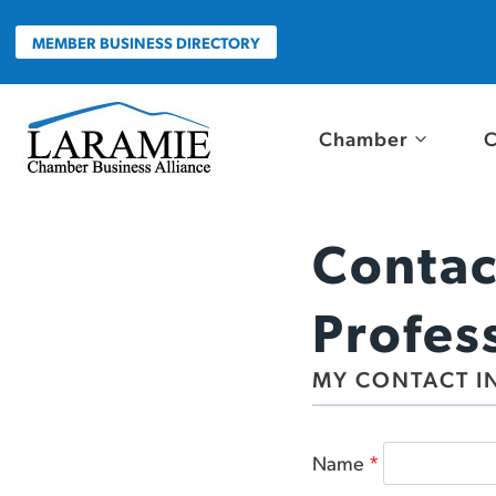
Skip
to
MEMBER BUSINESS DIRECTORY
content
Chamber
C
Contac
Profes
MY CONTACT I
Name
*