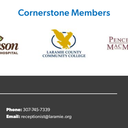
Cornerstone Members
Phone:
307-745-7339
Email:
receptionist@laramie.org