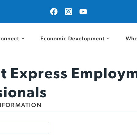
onnect
Economic Development
Who
t Express Employ
sionals
NFORMATION