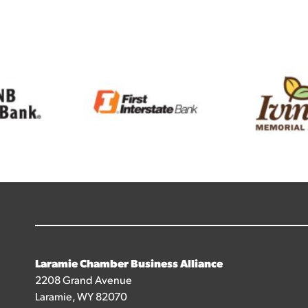
Laramie Chamber Business Alliance
2208 Grand Avenue
Laramie, WY 82070