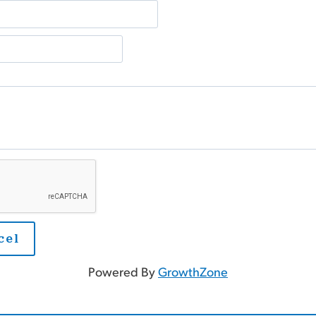
Powered By
GrowthZone