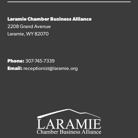
Laramie Chamber Business Alliance
2208 Grand Avenue
Laramie, WY 82070
Phone:
307-745-7339
Email:
receptionist@laramie.org