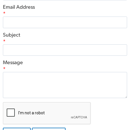
Email Address
*
Subject
*
Message
*