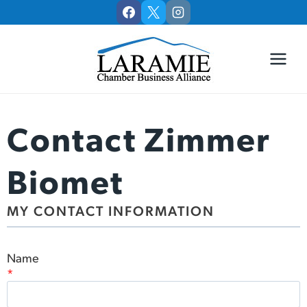
Skip
to
content
Contact Zimmer
Biomet
MY CONTACT INFORMATION
Name
*