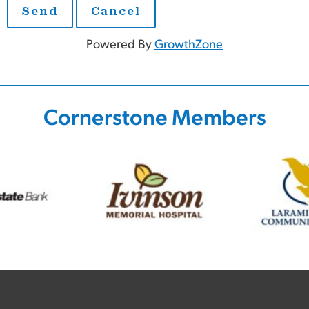
Powered By
GrowthZone
Cornerstone Members