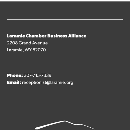
Laramie Chamber Business Alliance
2208 Grand Avenue
Laramie, WY 82070
Phone:
307-745-7339
Email:
receptionist@laramie.org