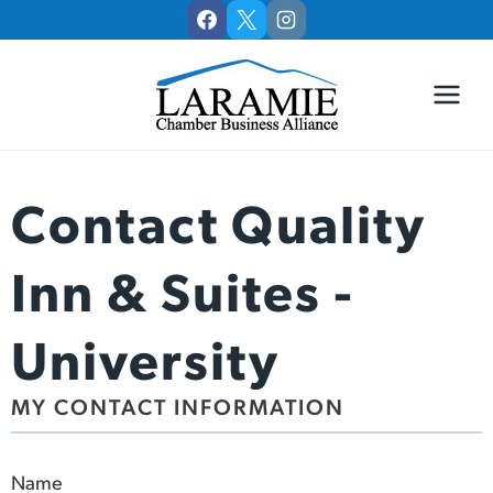
Skip
to
content
Contact Quality
Inn & Suites -
University
MY CONTACT INFORMATION
Name