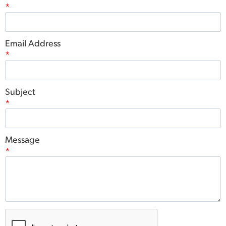
*
Email Address
*
Subject
*
Message
*