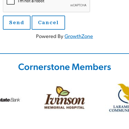
Powered By
GrowthZone
Cornerstone Members