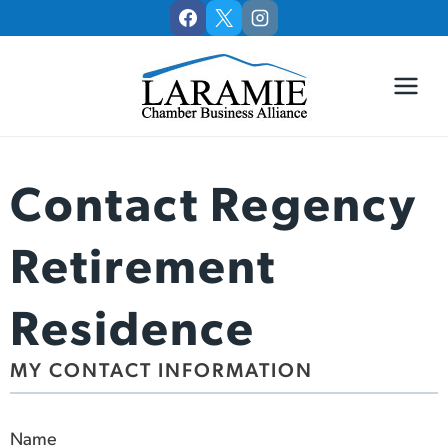
Skip
to
content
Contact Regency
Retirement
Residence
MY CONTACT INFORMATION
Name