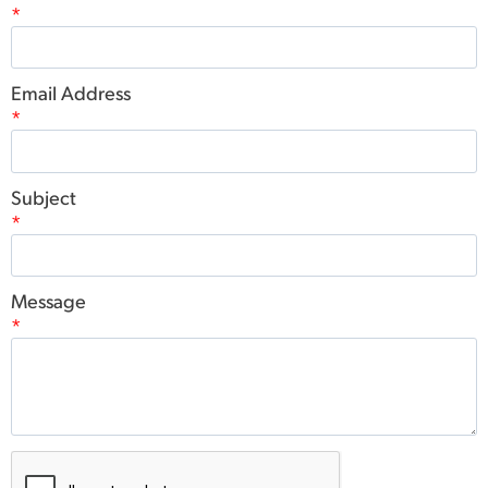
*
Email Address
*
Subject
*
Message
*