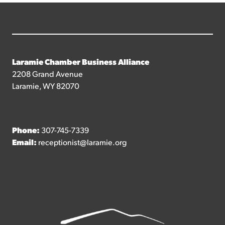
Laramie Chamber Business Alliance
2208 Grand Avenue
Laramie, WY 82070
Phone:
307-745-7339
Email:
receptionist@laramie.org