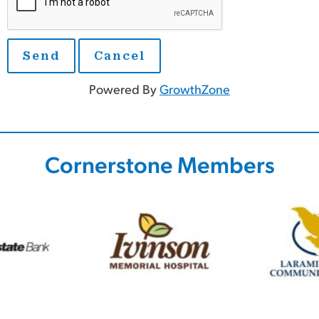
Powered By
GrowthZone
Cornerstone Members