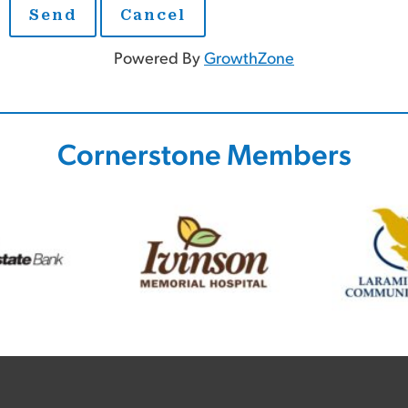
Powered By
GrowthZone
Cornerstone Members