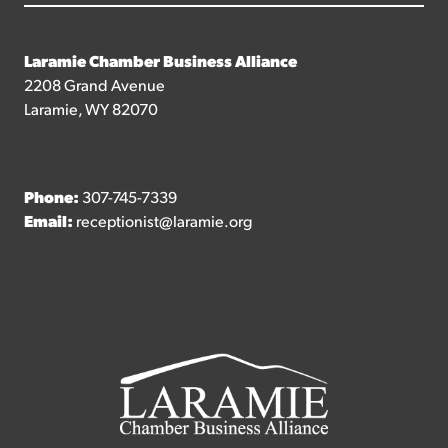
Laramie Chamber Business Alliance
2208 Grand Avenue
Laramie, WY 82070
Phone:
307-745-7339
Email:
receptionist@laramie.org