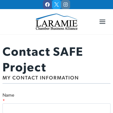
Skip
to
content
Contact SAFE
Project
MY CONTACT INFORMATION
Name
*