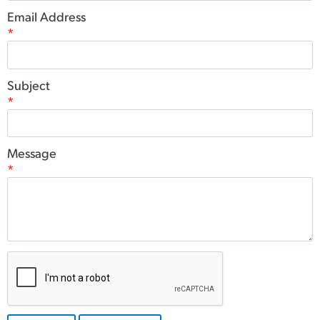
Email Address
*
Subject
*
Message
*