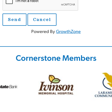
Powered By
GrowthZone
Cornerstone Members