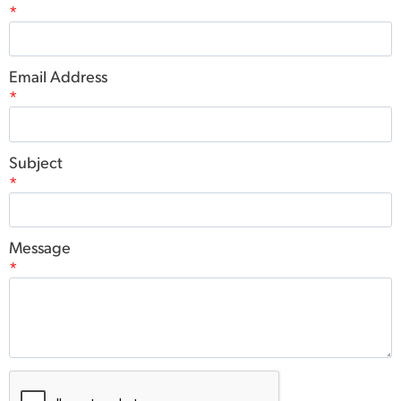
*
Email Address
*
Subject
*
Message
*