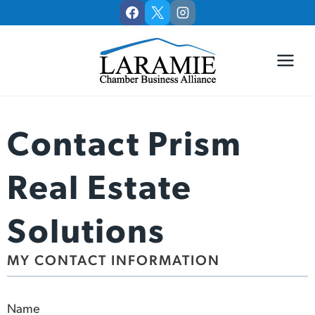
Skip
to
content
Contact Prism
Real Estate
Solutions
MY CONTACT INFORMATION
Name