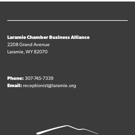
Laramie Chamber Business Alliance
2208 Grand Avenue
Laramie, WY 82070
Phone:
307-745-7339
Email:
receptionist@laramie.org