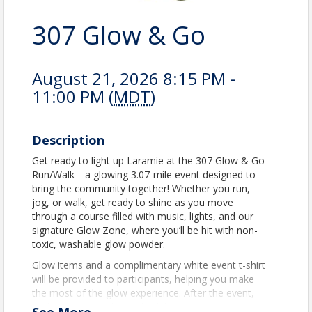
307 Glow & Go
August 21, 2026 8:15 PM -
11:00 PM (
MDT
)
Description
Get ready to light up Laramie at the 307 Glow & Go
Run/Walk—a glowing 3.07-mile event designed to
bring the community together! Whether you run,
jog, or walk, get ready to shine as you move
through a course filled with music, lights, and our
signature Glow Zone, where you’ll be hit with non-
toxic, washable glow powder.
Glow items and a complimentary white event t-shirt
will be provided to participants, helping you make
the most of the glow experience. After the event,
stick around to relax and celebrate with