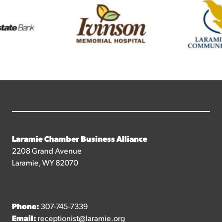
Laramie Chamber Business Alliance
2208 Grand Avenue
Laramie, WY 82070
Phone:
307-745-7339
Email:
receptionist@laramie.org