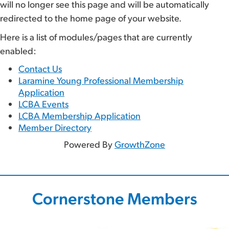
will no longer see this page and will be automatically
redirected to the home page of your website.
Here is a list of modules/pages that are currently
enabled:
Contact Us
Laramine Young Professional Membership
Application
LCBA Events
LCBA Membership Application
Member Directory
Powered By
GrowthZone
Cornerstone Members