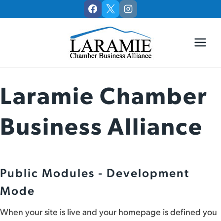
Skip
to
content
Laramie Chamber
Business Alliance
Public Modules - Development
Mode
When your site is live and your homepage is defined you